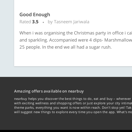
Good Enough
Rated
3.5
by Tasneem Jariwala
When i was organising the Christmas party in office i ca
and sparkling. Accompanied were 4 dips- Marshmallow, m
25 people. In the end we all had a sugar rush.
Amazing offers available on nearbuy
nearbuy helps you discover the best things to do, eat and buy – wherever 
with exciting wellness and shopping offers or just explore your city intima
theme parks, everything you want is now within reach. Don't stop yet! Ta
will suggest new things to explore every time you open the app. What's mo