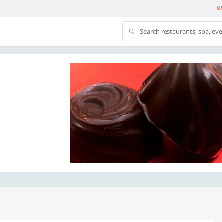
We
Search restaurants, spa, ev