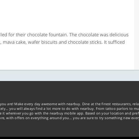
lled for their chocolate fountain. The chocolate was delicious
ava cake, wafer biscuits and chocolate sticks. It sufficed
you are! Make every day awesome with nearbuy. Dine at the finest restaurants, rela
tely… you will always find a lot more to do with nearbuy. From tattoo parlors to mus
ke it wherever you go with the nearbuy mobile app. Based on your location and pref
re, with offers on everything around you... you are sure to try something new ever