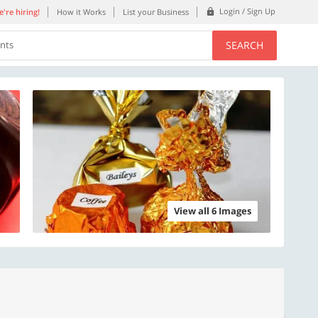
Login / Sign Up
're hiring!
How it Works
List your Business
SEARCH
ents
View all 6 Images