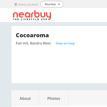
Mumbai
Select Location
Cocoaroma
Pali Hill, Bandra West
View on map
About
Photos