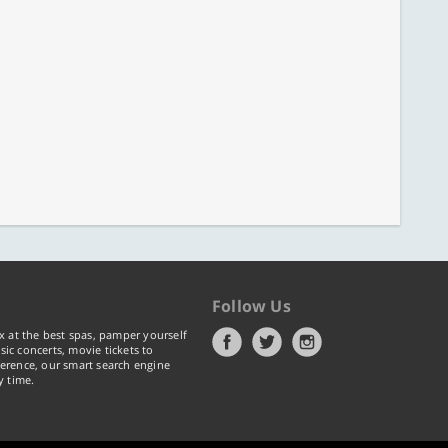
Follow Us
x at the best spas, pamper yourself
ic concerts, movie tickets to
erence, our smart search engine
y time.