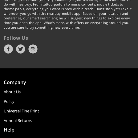
do with nearbuy. From tattoo parlors to music concerts, movie tickets to
theme parks, everything you want is now within reach. Don't stop yet! Take it
wherever you go with the nearbuy mobile app. Based on your location and
preference, our smart search engine will suggest new things to explore every
time you open the app. What's more, with offers on everything around you...
you are sure to try something new every time.
Follow Us
Company
About Us
Policy
Universal Fine Print
Annual Returns
Help