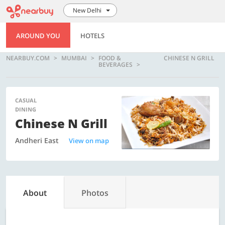
New Delhi
AROUND YOU
HOTELS
NEARBUY.COM
MUMBAI
FOOD &
CHINESE N GRILL
BEVERAGES
CASUAL
DINING
Chinese N Grill
Andheri East
View on map
About
Photos