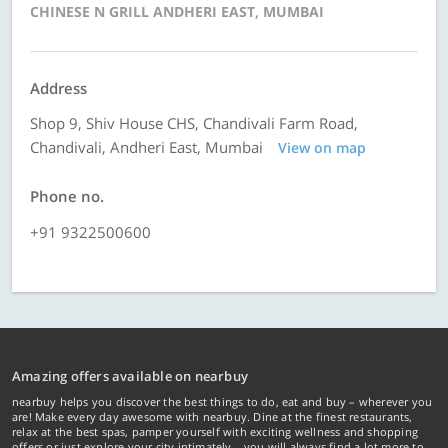
CHINESE N GRILL ANDHERI EAST, MUMBAI
Address
Shop 9, Shiv House CHS, Chandivali Farm Road,
Chandivali, Andheri East, Mumbai
View on map
Phone no.
+91 9322500600
Amazing offers available on nearbuy
nearbuy helps you discover the best things to do, eat and buy – wherever you
are! Make every day awesome with nearbuy. Dine at the finest restaurants,
relax at the best spas, pamper yourself with exciting wellness and shopping
offers or just explore your city intimately… you will always find a lot more to