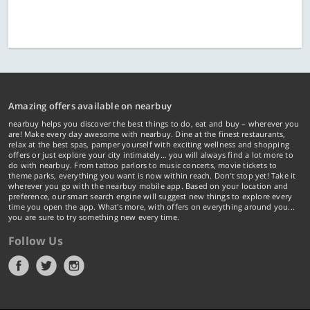
Amazing offers available on nearbuy
nearbuy helps you discover the best things to do, eat and buy – wherever you
are! Make every day awesome with nearbuy. Dine at the finest restaurants,
relax at the best spas, pamper yourself with exciting wellness and shopping
offers or just explore your city intimately… you will always find a lot more to
do with nearbuy. From tattoo parlors to music concerts, movie tickets to
theme parks, everything you want is now within reach. Don't stop yet! Take it
wherever you go with the nearbuy mobile app. Based on your location and
preference, our smart search engine will suggest new things to explore every
time you open the app. What's more, with offers on everything around you...
you are sure to try something new every time.
Follow Us