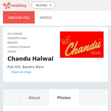
Mumbai
AROUND YOU
HOTELS
ICE CREAM,
DESSERTS AND
BAKERY,
CONFECTIONARY
SHOPS
Chandu Halwai
Pali Hill, Bandra West
View on map
About
Photos