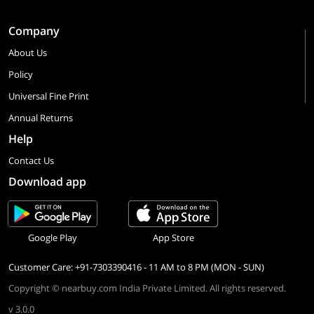
Company
About Us
Policy
Universal Fine Print
Annual Returns
Help
Contact Us
Download app
Google Play
App Store
Customer Care: +91-7303390416 - 11 AM to 8 PM (MON - SUN)
Copyright © nearbuy.com India Private Limited. All rights reserved.
v 3.0.0