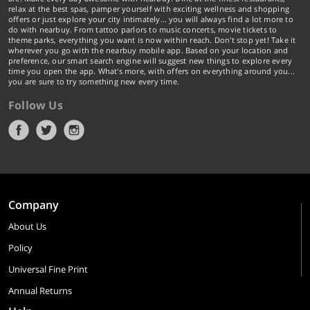
relax at the best spas, pamper yourself with exciting wellness and shopping
offers or just explore your city intimately… you will always find a lot more to
do with nearbuy. From tattoo parlors to music concerts, movie tickets to
theme parks, everything you want is now within reach. Don't stop yet! Take it
wherever you go with the nearbuy mobile app. Based on your location and
preference, our smart search engine will suggest new things to explore every
time you open the app. What's more, with offers on everything around you...
you are sure to try something new every time.
Follow Us
Company
About Us
Policy
Universal Fine Print
Annual Returns