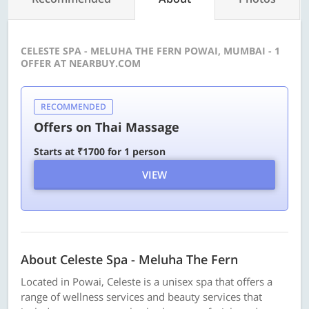
CELESTE SPA - MELUHA THE FERN POWAI, MUMBAI - 1
OFFER AT NEARBUY.COM
RECOMMENDED
Offers on Thai Massage
Starts at ₹1700 for 1 person
VIEW
About Celeste Spa - Meluha The Fern
Located in Powai, Celeste is a unisex spa that offers a
range of wellness services and beauty services that