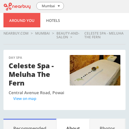
Mumbai
AROUND YOU
HOTELS
NEARBUY.COM
MUMBAI
BEAUTY-AND-
CELESTE SPA - MELUHA
SALON
THE FERN
DAY SPA
Celeste Spa -
Meluha The
Fern
Central Avenue Road, Powai
View on map
Recommended
About
Photos