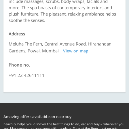
include massages, scrubs, body wraps, facials and
more. The spa boasts of contemporary interiors and
plush furniture. The pleasant, relaxing ambiance helps
soothe the senses.
Address
Meluha The Fern, Central Avenue Road, Hiranandani
Gardens, Powai, Mumbai
View on map
Phone no.
+91 22 42611111
Amazing offers available on nearbuy
nearbuy helps you discover the best things to do, eat and buy – wherever you
are! Make every day awesome with nearbuy. Dine at the finest restaurants,