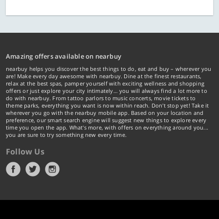
Amazing offers available on nearbuy
nearbuy helps you discover the best things to do, eat and buy – wherever you
are! Make every day awesome with nearbuy. Dine at the finest restaurants,
relax at the best spas, pamper yourself with exciting wellness and shopping
offers or just explore your city intimately… you will always find a lot more to
do with nearbuy. From tattoo parlors to music concerts, movie tickets to
theme parks, everything you want is now within reach. Don't stop yet! Take it
wherever you go with the nearbuy mobile app. Based on your location and
preference, our smart search engine will suggest new things to explore every
time you open the app. What's more, with offers on everything around you...
you are sure to try something new every time.
Follow Us