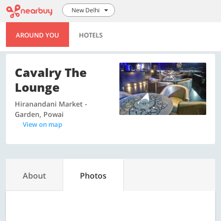
New Delhi
AROUND YOU
HOTELS
Cavalry The
Lounge
Hiranandani Market -
Garden, Powai
View on map
About
Photos