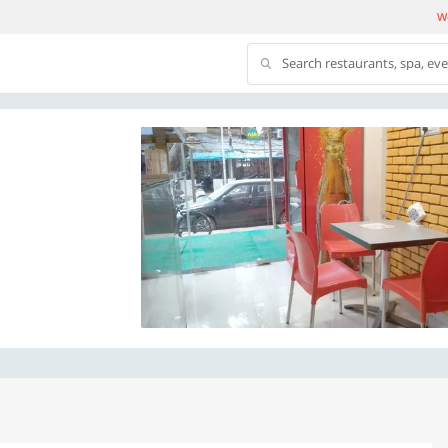
We
Search restaurants, spa, ev