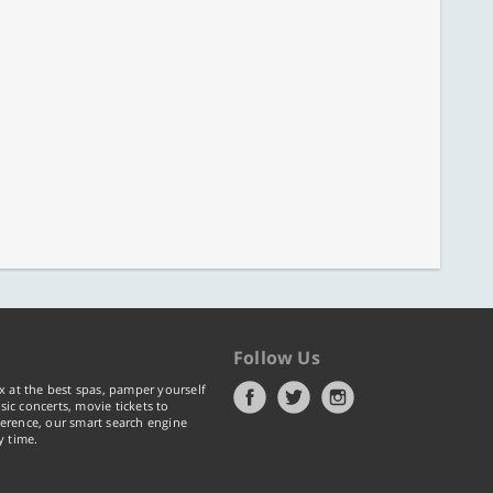
Follow Us
x at the best spas, pamper yourself
ic concerts, movie tickets to
erence, our smart search engine
y time.