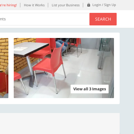
Login / Sign Up
're hiring!
How it Works
List your Business
SEARCH
ents
View all 3 Images