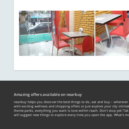
Amazing offers available on nearbuy
nearbuy helps you discover the best things to do, eat and buy – wherever 
with exciting wellness and shopping offers or just explore your city intima
theme parks, everything you want is now within reach. Don't stop yet! Ta
will suggest new things to explore every time you open the app. What's mo