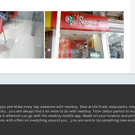
you are! Make every day awesome with nearbuy. Dine at the finest restaurants, rela
tely… you will always find a lot more to do with nearbuy. From tattoo parlors to mus
ke it wherever you go with the nearbuy mobile app. Based on your location and pref
re, with offers on everything around you... you are sure to try something new ever