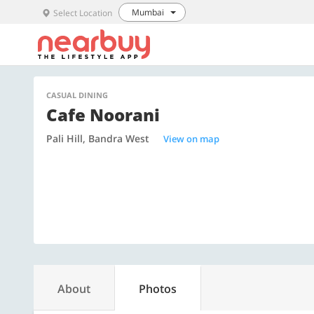
Mumbai
Select Location
CASUAL DINING
Cafe Noorani
Pali Hill, Bandra West
View on map
About
Photos