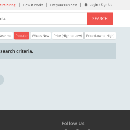
Login / Sign Up
're hiring!
How it Works
List your Business
SEARCH
ents
Near me
Popular
What's New
Price (High to Low)
Price (Low to High)
35% OFF
20% OFF
search criteria.
n.
Get a 35% Discount code | No min.
20% Instant disco
purchase
new users only.
Copy
REFRESH
WELCOME
Valid till 31 Oct 2026
Valid till 31 Oct 2
ore
Know more
Follow Us