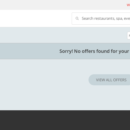
We
Search restaurants, spa, ev
500 OFF
Sorry! No offers found for your 
 | Min. txn of. Rs. 11999
Get a flat Rs. 500 Discount code | Min. tx
of Rs. 4499
VIEW ALL OFFERS
Copy
Copy
LUXE500
t 2026
Valid till 31 Oct 2026
Know more
Know m