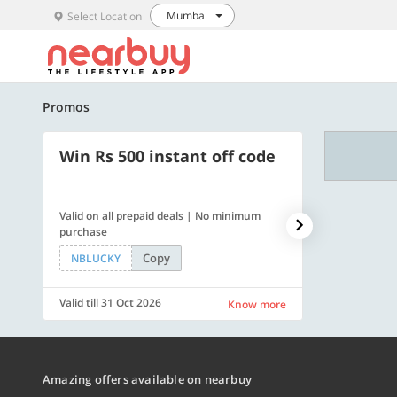
Mumbai
Select Location
Promos
Win Rs 500 instant off code
500 OFF
Valid on all prepaid deals | No minimum
Flat Rs. 500 off
purchase
Copy
NBLUCKY
SAVE500
Valid till 31 Oct 2026
Valid till 31 Oc
Know more
Amazing offers available on nearbuy