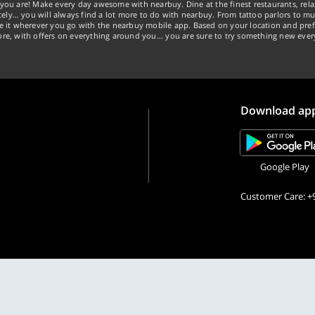
you are! Make every day awesome with nearbuy. Dine at the finest restaurants, rela
tely… you will always find a lot more to do with nearbuy. From tattoo parlors to mus
ke it wherever you go with the nearbuy mobile app. Based on your location and pref
re, with offers on everything around you... you are sure to try something new ever
Download ap
Google Play
Customer Care: +