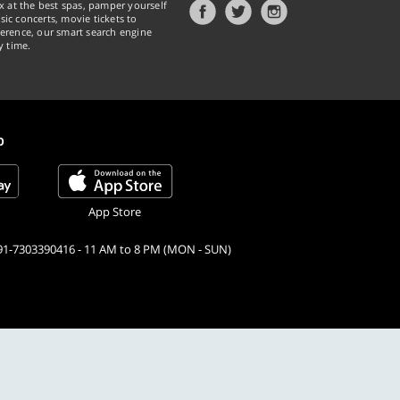
x at the best spas, pamper yourself
ic concerts, movie tickets to
erence, our smart search engine
y time.
p
App Store
91-7303390416 - 11 AM to 8 PM (MON - SUN)