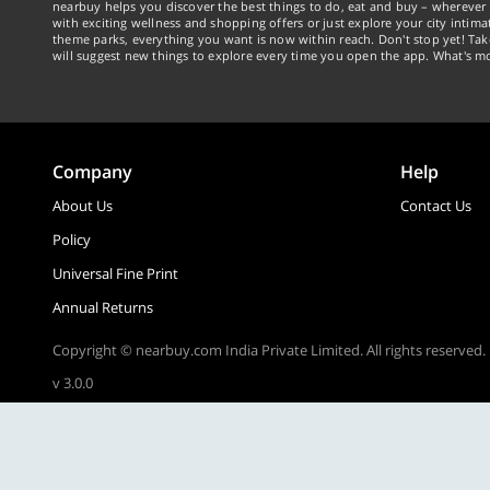
nearbuy helps you discover the best things to do, eat and buy – wherever 
with exciting wellness and shopping offers or just explore your city intima
theme parks, everything you want is now within reach. Don't stop yet! Ta
will suggest new things to explore every time you open the app. What's mo
Company
Help
About Us
Contact Us
Policy
Universal Fine Print
Annual Returns
Copyright © nearbuy.com India Private Limited. All rights reserved.
v 3.0.0