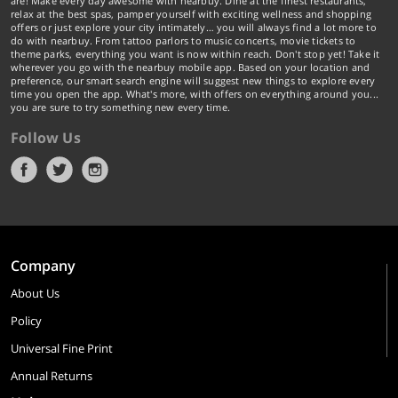
are! Make every day awesome with nearbuy. Dine at the finest restaurants,
relax at the best spas, pamper yourself with exciting wellness and shopping
offers or just explore your city intimately… you will always find a lot more to
do with nearbuy. From tattoo parlors to music concerts, movie tickets to
theme parks, everything you want is now within reach. Don't stop yet! Take it
wherever you go with the nearbuy mobile app. Based on your location and
preference, our smart search engine will suggest new things to explore every
time you open the app. What's more, with offers on everything around you...
you are sure to try something new every time.
Follow Us
Company
About Us
Policy
Universal Fine Print
Annual Returns