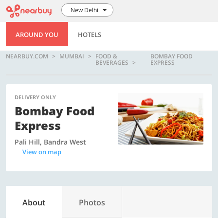
New Delhi
AROUND YOU
HOTELS
NEARBUY.COM
MUMBAI
FOOD &
BOMBAY FOOD
BEVERAGES
EXPRESS
DELIVERY ONLY
Bombay Food
Express
Pali Hill, Bandra West
View on map
About
Photos