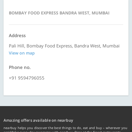
BOMBAY FOOD EXPRESS BANDRA WEST, MUMBAI
Address
Pali Hill, Bombay Food Express, Bandra West, Mumbai
View on map
Phone no.
+91 9594796055
Amazing offers available on nearbuy
nearbuy helps you discover the best things to do, eat and buy – wherever you