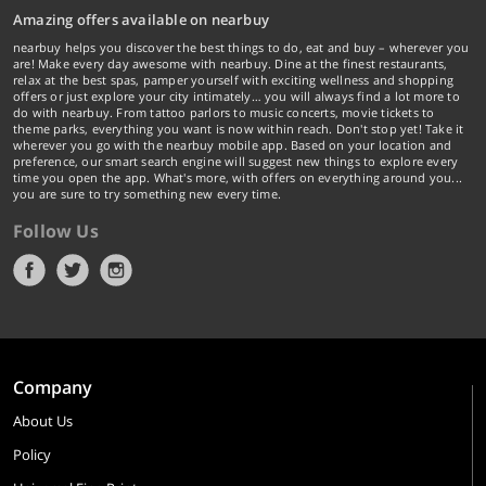
Amazing offers available on nearbuy
nearbuy helps you discover the best things to do, eat and buy – wherever you
are! Make every day awesome with nearbuy. Dine at the finest restaurants,
relax at the best spas, pamper yourself with exciting wellness and shopping
offers or just explore your city intimately… you will always find a lot more to
do with nearbuy. From tattoo parlors to music concerts, movie tickets to
theme parks, everything you want is now within reach. Don't stop yet! Take it
wherever you go with the nearbuy mobile app. Based on your location and
preference, our smart search engine will suggest new things to explore every
time you open the app. What's more, with offers on everything around you...
you are sure to try something new every time.
Follow Us
Company
About Us
Policy