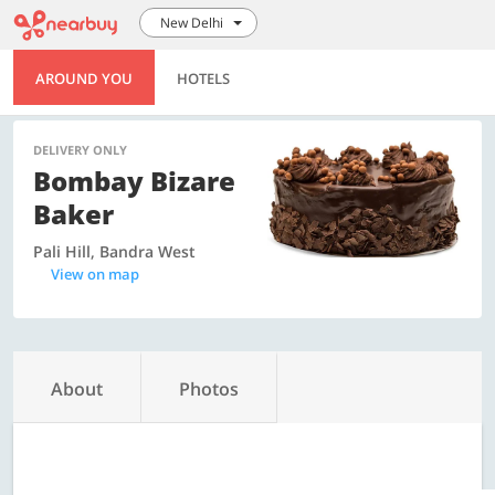
New Delhi
AROUND YOU
HOTELS
DELIVERY ONLY
Bombay Bizare
Baker
Pali Hill, Bandra West
View on map
About
Photos