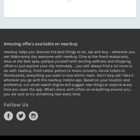
Amazing offers available on nearbuy
nearbuy helps you discover the best things to do, eat and buy – wherever you
are! Make every day awesome with nearbuy. Dine at the finest restaurants,
relax at the best spas, pamper yourself with exciting wellness and shopping
offers or just explore your city intimately… you will always find a lot more to
do with nearbuy. From tattoo parlors to music concerts, movie tickets to
theme parks, everything you want is now within reach. Don't stop yet! Take it
wherever you go with the nearbuy mobile app. Based on your location and
preference, our smart search engine will suggest new things to explore every
time you open the app. What's more, with offers on everything around you...
you are sure to try something new every time.
Follow Us