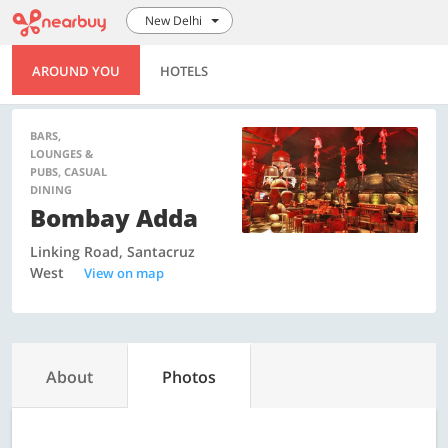
New Delhi
AROUND YOU
HOTELS
BARS,
LOUNGES &
PUBS, CASUAL
DINING
Bombay Adda
Linking Road, Santacruz
West
View on map
About
Photos