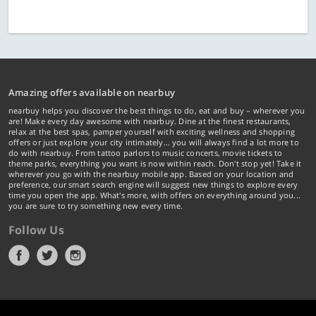
Amazing offers available on nearbuy
nearbuy helps you discover the best things to do, eat and buy – wherever you
are! Make every day awesome with nearbuy. Dine at the finest restaurants,
relax at the best spas, pamper yourself with exciting wellness and shopping
offers or just explore your city intimately… you will always find a lot more to
do with nearbuy. From tattoo parlors to music concerts, movie tickets to
theme parks, everything you want is now within reach. Don't stop yet! Take it
wherever you go with the nearbuy mobile app. Based on your location and
preference, our smart search engine will suggest new things to explore every
time you open the app. What's more, with offers on everything around you...
you are sure to try something new every time.
Follow Us