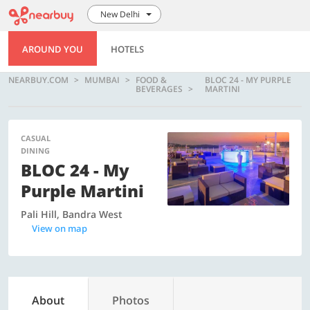
New Delhi
AROUND YOU
HOTELS
NEARBUY.COM
MUMBAI
FOOD &
BLOC 24 - MY PURPLE
BEVERAGES
MARTINI
CASUAL
DINING
BLOC 24 - My
Purple Martini
Pali Hill, Bandra West
View on map
About
Photos