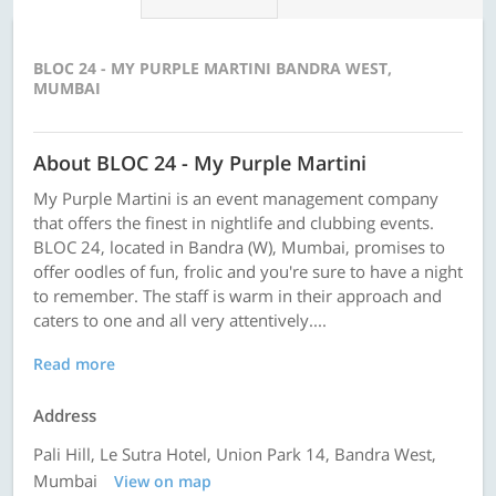
BLOC 24 - MY PURPLE MARTINI BANDRA WEST,
MUMBAI
About BLOC 24 - My Purple Martini
My Purple Martini is an event management company
that offers the finest in nightlife and clubbing events.
BLOC 24, located in Bandra (W), Mumbai, promises to
offer oodles of fun, frolic and you're sure to have a night
to remember. The staff is warm in their approach and
caters to one and all very attentively....
Read more
Address
Pali Hill, Le Sutra Hotel, Union Park 14, Bandra West,
Mumbai
View on map