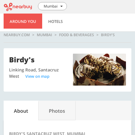
Mumbai
AROUND YOU
HOTELS
NEARBUY.COM
MUMBAI
FOOD & BEVERAGES
BIRDY'S
Birdy's
Linking Road, Santacruz
West
View on map
About
Photos
BIRDY'S SANTACRUZ WEST, MUMBAI