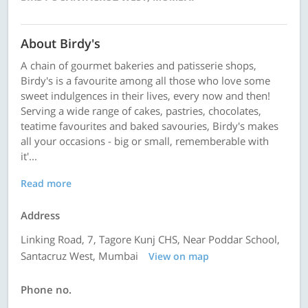
About Birdy's
A chain of gourmet bakeries and patisserie shops,
Birdy's is a favourite among all those who love some
sweet indulgences in their lives, every now and then!
Serving a wide range of cakes, pastries, chocolates,
teatime favourites and baked savouries, Birdy's makes
all your occasions - big or small, rememberable with
it'...
Read more
Address
Linking Road, 7, Tagore Kunj CHS, Near Poddar School,
Santacruz West, Mumbai
View on map
Phone no.