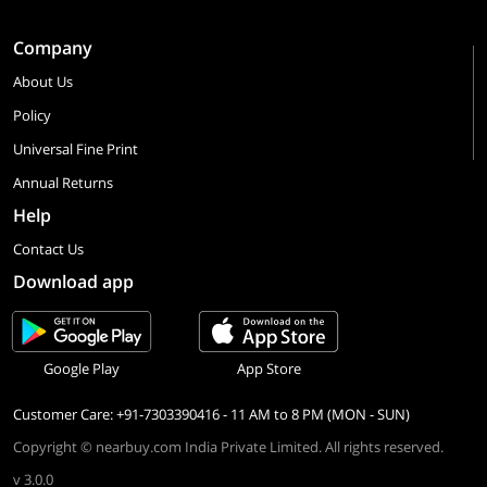
Company
About Us
Policy
Universal Fine Print
Annual Returns
Help
Contact Us
Download app
Google Play
App Store
Customer Care: +91-7303390416 - 11 AM to 8 PM (MON - SUN)
Copyright © nearbuy.com India Private Limited. All rights reserved.
v 3.0.0