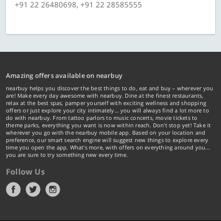
+91 22 26480698, +91 22 28585555
Amazing offers available on nearbuy
nearbuy helps you discover the best things to do, eat and buy – wherever you
are! Make every day awesome with nearbuy. Dine at the finest restaurants,
relax at the best spas, pamper yourself with exciting wellness and shopping
offers or just explore your city intimately… you will always find a lot more to
do with nearbuy. From tattoo parlors to music concerts, movie tickets to
theme parks, everything you want is now within reach. Don't stop yet! Take it
wherever you go with the nearbuy mobile app. Based on your location and
preference, our smart search engine will suggest new things to explore every
time you open the app. What's more, with offers on everything around you...
you are sure to try something new every time.
Follow Us