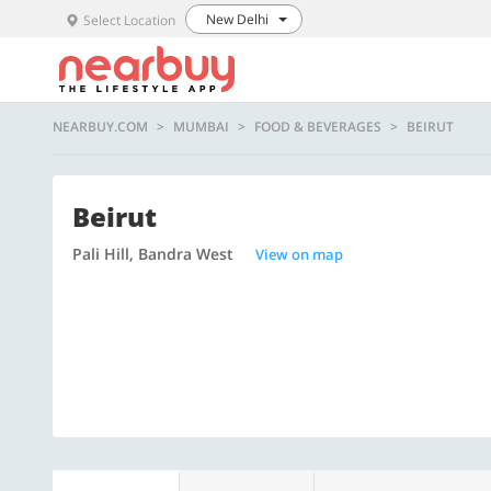
New Delhi
Select Location
NEARBUY.COM
MUMBAI
FOOD & BEVERAGES
BEIRUT
Beirut
Pali Hill, Bandra West
View on map