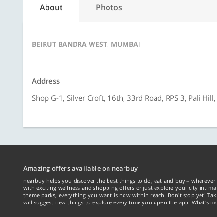
About
Photos
BEIRUT BANDRA WEST, MUMBAI
Address
Shop G-1, Silver Croft, 16th, 33rd Road, RPS 3, Pali Hi
Amazing offers available on nearbuy
nearbuy helps you discover the best things to do, eat and buy – wherever 
with exciting wellness and shopping offers or just explore your city intima
theme parks, everything you want is now within reach. Don't stop yet! Ta
will suggest new things to explore every time you open the app. What's mo