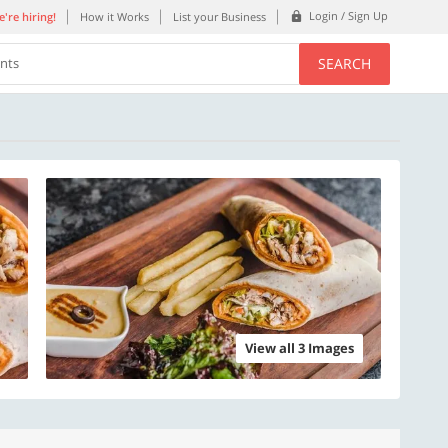
Login / Sign Up
're hiring!
How it Works
List your Business
SEARCH
ents
View all 3 Images