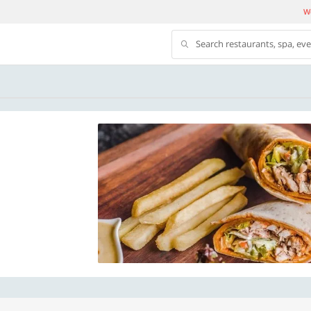
We
Search restaurants, spa, ev