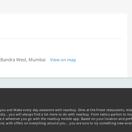
ll, Bandra West, Mumbai
View on map
you are! Make every day awesome with nearbuy. Dine at the finest restaurants, rela
tely… you will always find a lot more to do with nearbuy. From tattoo parlors to mus
ke it wherever you go with the nearbuy mobile app. Based on your location and pref
re, with offers on everything around you... you are sure to try something new ever