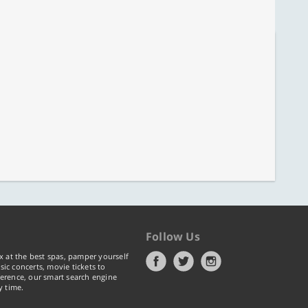
Follow Us
x at the best spas, pamper yourself
ic concerts, movie tickets to
erence, our smart search engine
y time.