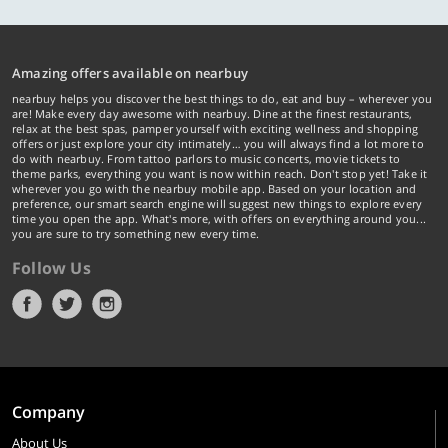
Amazing offers available on nearbuy
nearbuy helps you discover the best things to do, eat and buy – wherever you
are! Make every day awesome with nearbuy. Dine at the finest restaurants,
relax at the best spas, pamper yourself with exciting wellness and shopping
offers or just explore your city intimately… you will always find a lot more to
do with nearbuy. From tattoo parlors to music concerts, movie tickets to
theme parks, everything you want is now within reach. Don't stop yet! Take it
wherever you go with the nearbuy mobile app. Based on your location and
preference, our smart search engine will suggest new things to explore every
time you open the app. What's more, with offers on everything around you...
you are sure to try something new every time.
Follow Us
Company
About Us