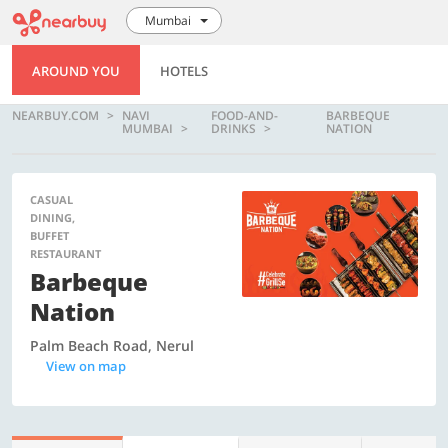
Mumbai
AROUND YOU
HOTELS
NEARBUY.COM
NAVI
FOOD-AND-
BARBEQUE
MUMBAI
DRINKS
NATION
CASUAL
DINING,
BUFFET
RESTAURANT
Barbeque
Nation
Palm Beach Road, Nerul
View on map