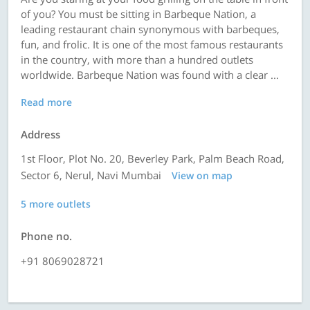
of you? You must be sitting in Barbeque Nation, a
leading restaurant chain synonymous with barbeques,
fun, and frolic. It is one of the most famous restaurants
in the country, with more than a hundred outlets
worldwide. Barbeque Nation was found with a clear ...
Read more
Address
1st Floor, Plot No. 20, Beverley Park, Palm Beach Road,
Sector 6, Nerul, Navi Mumbai
View on map
5 more outlets
Phone no.
+91 8069028721