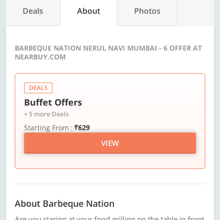
Deals
About
Photos
BARBEQUE NATION NERUL NAVI MUMBAI - 6 OFFER AT
NEARBUY.COM
DEALS
Buffet Offers
+ 5 more Deals
Starting From :
₹629
VIEW
About Barbeque Nation
Are you staring at your food grilling on the table in front