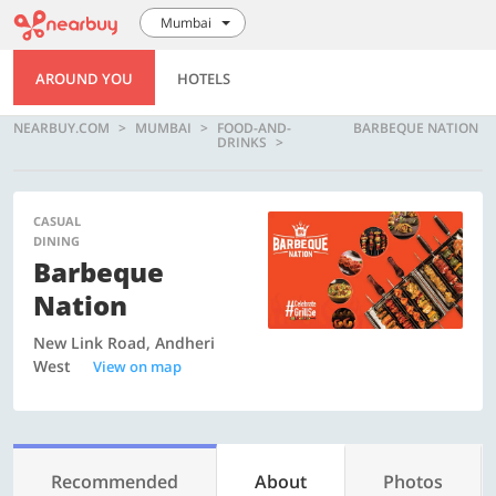
Mumbai
AROUND YOU
HOTELS
NEARBUY.COM
MUMBAI
FOOD-AND-
BARBEQUE NATION
DRINKS
CASUAL
DINING
Barbeque
Nation
New Link Road, Andheri
West
View on map
Recommended
About
Photos