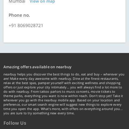
Mumbai
View on map
Phone no.
+91 8069028721
Amazing offers available on nearbuy
nearbuy helps you discover the best things to do, eat and buy – wherever you
are! Make every day awesome with nearbuy. Dine at the finest restaurants,
relax at the best spas, pamper yourself with exciting wellness and shopping
offers or just explore your city intimately… you will always find a lot more to
do with nearbuy. From tattoo parlors to music concerts, movie tickets to
theme parks, everything you want is now within reach. Don't stop yet! Take it
wherever you go with the nearbuy mobile app. Based on your location and
preference, our smart search engine will suggest new things to explore every
time you open the app. What's more, with offers on everything around you...
you are sure to try something new every time.
Follow Us