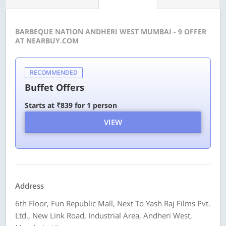
BARBEQUE NATION ANDHERI WEST MUMBAI - 9 OFFER
AT NEARBUY.COM
RECOMMENDED
Buffet Offers
Starts at ₹839 for 1 person
VIEW
Address
6th Floor, Fun Republic Mall, Next To Yash Raj Films Pvt.
Ltd., New Link Road, Industrial Area, Andheri West,