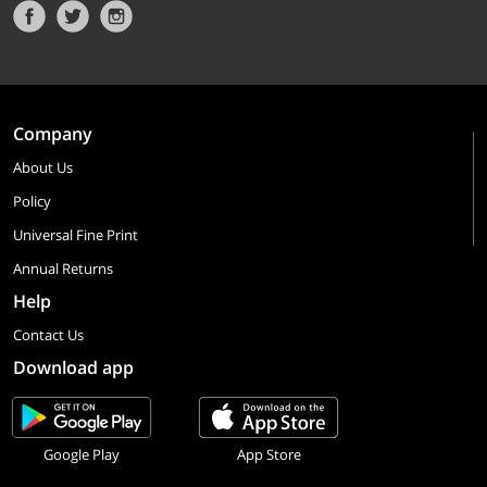
Company
About Us
Policy
Universal Fine Print
Annual Returns
Help
Contact Us
Download app
Google Play
App Store