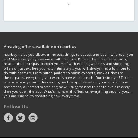
Amazing offers available on nearbuy
nearbuy helps you discover the best things to do, eat and buy – wherever you
are! Make every day awesome with nearbuy. Dine at the finest restaurants,
relax at the best spas, pamper yourself with exciting wellness and shopping
offers or just explore your city intimately… you will always find a lot more to
do with nearbuy. From tattoo parlors to music concerts, movie tickets to
theme parks, everything you want is now within reach. Don't stop yet! Take it
wherever you go with the nearbuy mobile app. Based on your location and
preference, our smart search engine will suggest new things to explore every
time you open the app. What's more, with offers on everything around you...
you are sure to try something new every time.
Follow Us