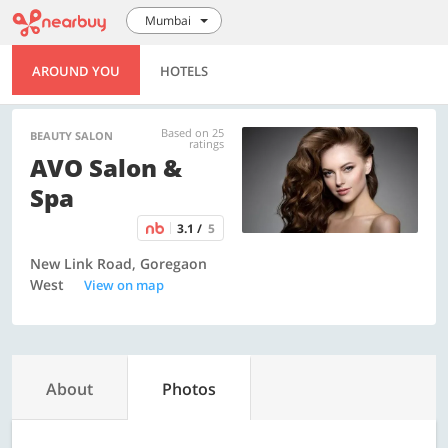
Mumbai
AROUND YOU
HOTELS
Based on 25
BEAUTY SALON
ratings
AVO Salon &
Spa
3.1 /
5
New Link Road, Goregaon
West
View on map
About
Photos