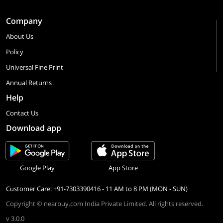
Company
About Us
Policy
Universal Fine Print
Annual Returns
Help
Contact Us
Download app
Google Play
App Store
Customer Care: +91-7303390416 - 11 AM to 8 PM (MON - SUN)
Copyright © nearbuy.com India Private Limited. All rights reserved.
v 3.0.0