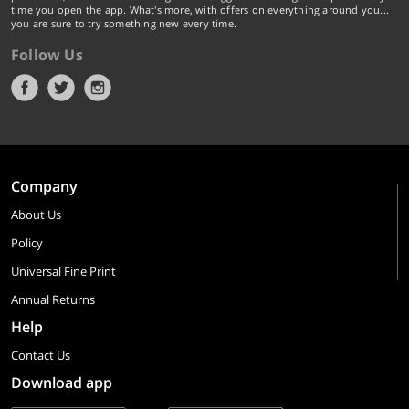
time you open the app. What's more, with offers on everything around you...
you are sure to try something new every time.
Follow Us
Company
About Us
Policy
Universal Fine Print
Annual Returns
Help
Contact Us
Download app