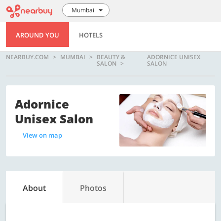
Mumbai
AROUND YOU
HOTELS
NEARBUY.COM
MUMBAI
BEAUTY &
ADORNICE UNISEX
SALON
SALON
Adornice
Unisex Salon
View on map
About
Photos