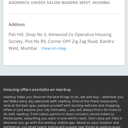
ADORNICE UNISEX SALON BANDRA WEST, MUMBAI
Address
Pali Hill, Shop No 3, Kenwood Co Operative Housing
Society, Plot No 89, Corner OPF Zig Zag Road, Bandra
West, Mumbai
View on map
Amazing offers available on nearbuy
nearbuy helps you discover the best things to do, eat and buy – wherever you
are! Make every day awesome with nearbuy. Dine at the finest restaurants,
relax at the best spas, pamper yourself with exciting wellness and shopping
offers or just explore your city intimately… you will always find a lot more to
do with nearbuy. From tattoo parlors to music concerts, movie tickets to
theme parks, everything you want is now within reach. Don't stop yet! Take it
wherever you go with the nearbuy mobile app. Based on your location and
preference, our smart search engine will suggest new things to explore every