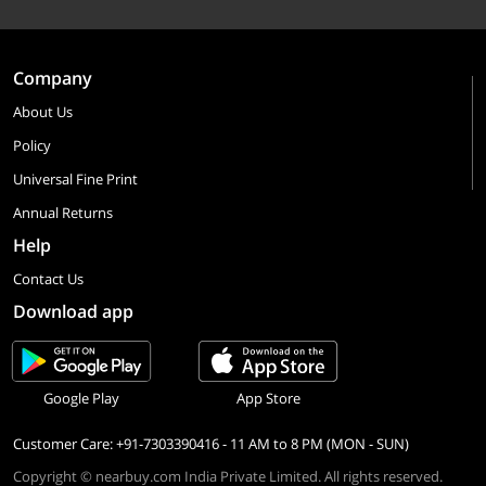
Company
About Us
Policy
Universal Fine Print
Annual Returns
Help
Contact Us
Download app
Google Play
App Store
Customer Care: +91-7303390416 - 11 AM to 8 PM (MON - SUN)
Copyright © nearbuy.com India Private Limited. All rights reserved.