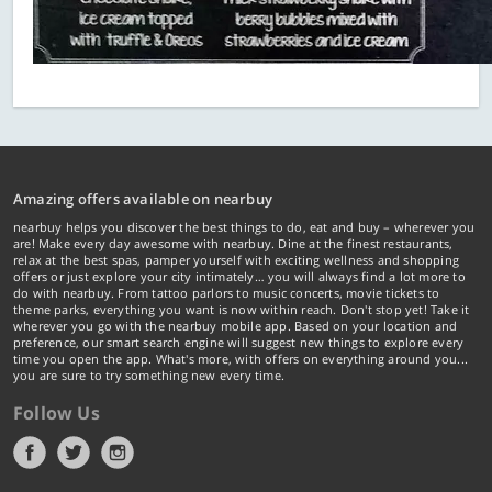
Amazing offers available on nearbuy
nearbuy helps you discover the best things to do, eat and buy – wherever you
are! Make every day awesome with nearbuy. Dine at the finest restaurants,
relax at the best spas, pamper yourself with exciting wellness and shopping
offers or just explore your city intimately… you will always find a lot more to
do with nearbuy. From tattoo parlors to music concerts, movie tickets to
theme parks, everything you want is now within reach. Don't stop yet! Take it
wherever you go with the nearbuy mobile app. Based on your location and
preference, our smart search engine will suggest new things to explore every
time you open the app. What's more, with offers on everything around you...
you are sure to try something new every time.
Follow Us