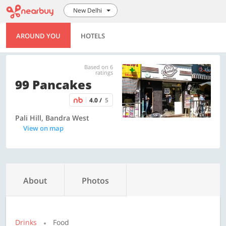
New Delhi
AROUND YOU
HOTELS
Based on 6
ratings
99 Pancakes
4.0 /
5
Pali Hill, Bandra West
View on map
About
Photos
Drinks
Food