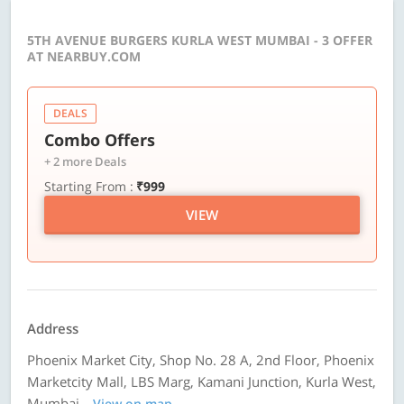
5TH AVENUE BURGERS KURLA WEST MUMBAI - 3 OFFER
AT NEARBUY.COM
DEALS
Combo Offers
+ 2 more Deals
Starting From :
₹999
VIEW
Address
Phoenix Market City, Shop No. 28 A, 2nd Floor, Phoenix
Marketcity Mall, LBS Marg, Kamani Junction, Kurla West,
Mumbai
View on map