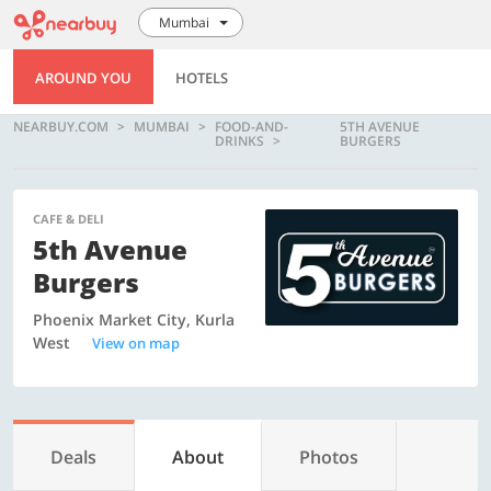
Mumbai
AROUND YOU
HOTELS
NEARBUY.COM
MUMBAI
FOOD-AND-
5TH AVENUE
DRINKS
BURGERS
CAFE & DELI
5th Avenue
Burgers
Phoenix Market City, Kurla
West
View on map
Deals
About
Photos