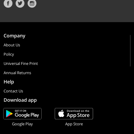
Company
About Us
Policy
Universal Fine Print
Annual Returns
Help
Contact Us
Download app
Google Play
App Store