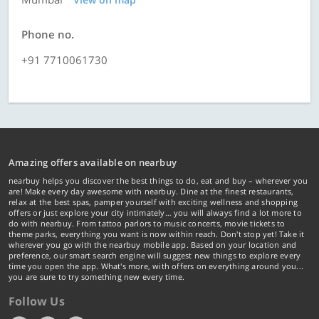
Phone no.
+91 7710061730
Amazing offers available on nearbuy
nearbuy helps you discover the best things to do, eat and buy – wherever you
are! Make every day awesome with nearbuy. Dine at the finest restaurants,
relax at the best spas, pamper yourself with exciting wellness and shopping
offers or just explore your city intimately… you will always find a lot more to
do with nearbuy. From tattoo parlors to music concerts, movie tickets to
theme parks, everything you want is now within reach. Don't stop yet! Take it
wherever you go with the nearbuy mobile app. Based on your location and
preference, our smart search engine will suggest new things to explore every
time you open the app. What's more, with offers on everything around you...
you are sure to try something new every time.
Follow Us