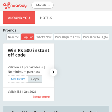
Mohali
AROUND YOU
HOTELS
Promos
Near me
Popular
What's New
Price (High to Low)
Price (Low to High)
Win Rs 500 instant
500 OFF
off code
Valid on all prepaid deals |
Flat Rs. 500 off | Min. txn of.
No minimum purchase
Rs. 11999
Copy
Copy
NBLUCKY
SAVE500
Valid till 31 Oct 2026
Valid till 31 Oct 2026
Know more
Know more