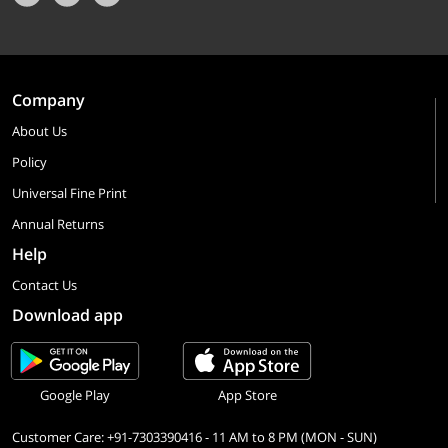
Company
About Us
Policy
Universal Fine Print
Annual Returns
Help
Contact Us
Download app
Google Play
App Store
Customer Care: +91-7303390416 - 11 AM to 8 PM (MON - SUN)