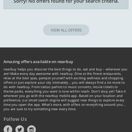
Sorry! No offers found for your search criteria.
VIEW ALL OFFERS
Amazing offers available on nearbuy
nearbuy helps you discover the best things to do, eat and buy – wherever you
are! Make every day awesome with nearbuy. Dine at the finest restaurants,
relax at the best spas, pamper yourself with exciting wellness and shopping
offers or just explore your city intimately… you will always find a lot more to
do with nearbuy. From tattoo parlors to music concerts, movie tickets to
theme parks, everything you want is now within reach. Don't stop yet! Take it
wherever you go with the nearbuy mobile app. Based on your location and
preference, our smart search engine will suggest new things to explore every
time you open the app. What's more, with offers on everything around you...
you are sure to try something new every time.
Follow Us