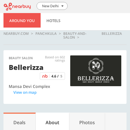
New Delhi
AROUND YOU
HOTELS
NEARBUY.COM
PANCHKULA
BEAUTY-AND-
BELLERIZZA
SALON
Based on 602
BEAUTY SALON
ratings
Bellerizza
4.6 /
5
Mansa Devi Complex
View on map
Deals
About
Photos