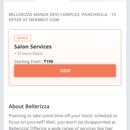
BELLERIZZA MANSA DEVI COMPLEX, PANCHKULA - 13
OFFER AT NEARBUY.COM
DEALS
Salon Services
+ 12 more Deals
Starting From :
₹199
VIEW
About Bellerizza
Planning to take some time off your hectic schedule to
focus on yourself? Well, you won’t be disappointed at
Bellerizza! Offering a wide range of services like hair