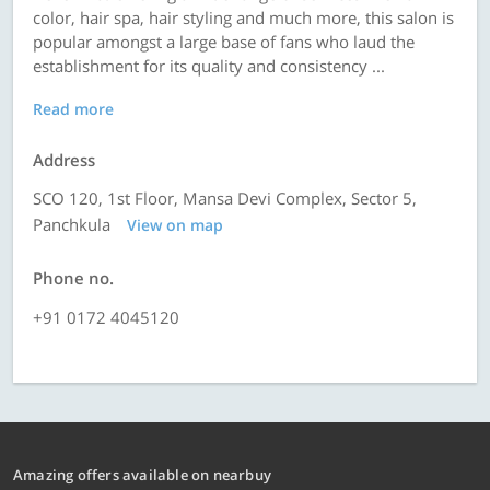
color, hair spa, hair styling and much more, this salon is
popular amongst a large base of fans who laud the
establishment for its quality and consistency ...
Read more
Address
SCO 120, 1st Floor, Mansa Devi Complex, Sector 5,
Panchkula
View on map
Phone no.
+91 0172 4045120
Amazing offers available on nearbuy