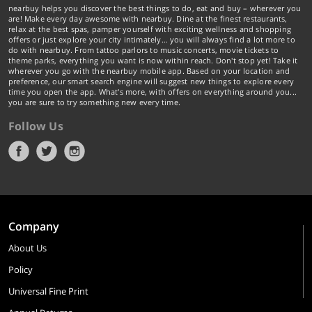
nearbuy helps you discover the best things to do, eat and buy – wherever you
are! Make every day awesome with nearbuy. Dine at the finest restaurants,
relax at the best spas, pamper yourself with exciting wellness and shopping
offers or just explore your city intimately… you will always find a lot more to
do with nearbuy. From tattoo parlors to music concerts, movie tickets to
theme parks, everything you want is now within reach. Don't stop yet! Take it
wherever you go with the nearbuy mobile app. Based on your location and
preference, our smart search engine will suggest new things to explore every
time you open the app. What's more, with offers on everything around you...
you are sure to try something new every time.
Follow Us
Company
About Us
Policy
Universal Fine Print