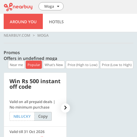
Moga
AROUND YOU
HOTELS
NEARBUY.COM
MOGA
Promos
Offers in undefined moga
Near me
Popular
What's New
Price (High to Low)
Price (Low to High)
Win Rs 500 instant
500 OFF
off code
Valid on all prepaid deals |
Get a flat Rs. 500 Discount
No minimum purchase
code | Min. txn. of Rs. 4499
Copy
Copy
NBLUCKY
LUXE500
Valid till 31 Oct 2026
Valid till 31 Oct 2026