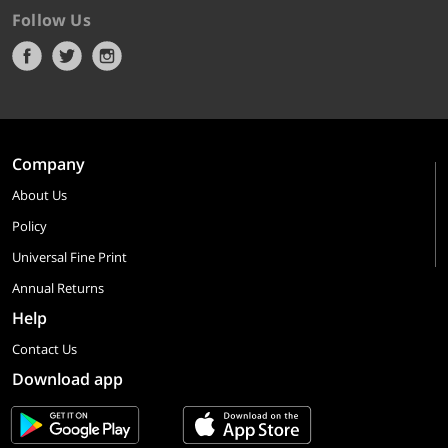
Follow Us
Company
About Us
Policy
Universal Fine Print
Annual Returns
Help
Contact Us
Download app