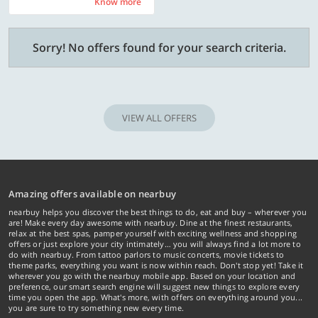
Know more
Know more
Sorry! No offers found for your search criteria.
VIEW ALL OFFERS
Amazing offers available on nearbuy
nearbuy helps you discover the best things to do, eat and buy – wherever you
are! Make every day awesome with nearbuy. Dine at the finest restaurants,
relax at the best spas, pamper yourself with exciting wellness and shopping
offers or just explore your city intimately… you will always find a lot more to
do with nearbuy. From tattoo parlors to music concerts, movie tickets to
theme parks, everything you want is now within reach. Don't stop yet! Take it
wherever you go with the nearbuy mobile app. Based on your location and
preference, our smart search engine will suggest new things to explore every
time you open the app. What's more, with offers on everything around you...
you are sure to try something new every time.