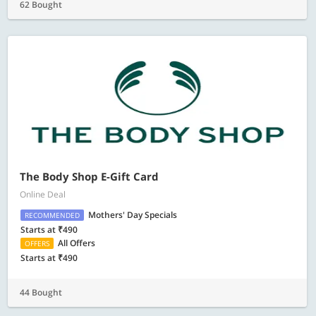
62 Bought
The Body Shop E-Gift Card
Online Deal
Mothers' Day Specials
RECOMMENDED
Starts at ₹490
All Offers
OFFERS
Starts at ₹490
44 Bought