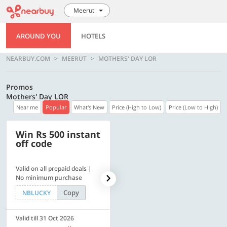
Meerut
AROUND YOU
HOTELS
NEARBUY.COM
MEERUT
MOTHERS' DAY LOR
Promos
Mothers' Day LOR
Near me
Popular
What's New
Price (High to Low)
Price (Low to High)
Win Rs 500 instant
500 OFF
off code
Valid on all prepaid deals |
Flat Rs. 500 off | Min. txn of.
No minimum purchase
Rs. 11999
Copy
Copy
NBLUCKY
SAVE500
Valid till 31 Oct 2026
Valid till 31 Oct 2026