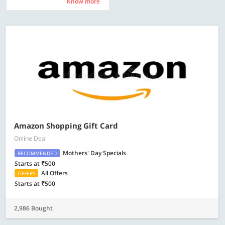
Know more
Know more
Amazon Shopping Gift Card
Online Deal
Mothers' Day Specials
RECOMMENDED
Starts at ₹500
All Offers
OFFERS
Starts at ₹500
2,986 Bought