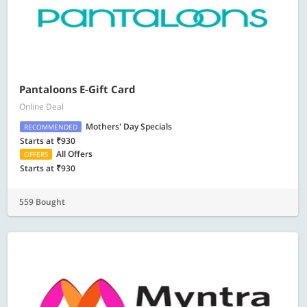
Pantaloons E-Gift Card
Online Deal
Mothers' Day Specials
RECOMMENDED
Starts at ₹930
All Offers
OFFERS
Starts at ₹930
559 Bought