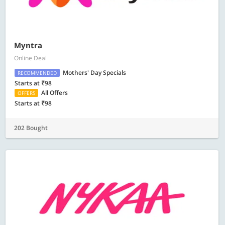
Myntra
Online Deal
Mothers' Day Specials
RECOMMENDED
Starts at ₹98
All Offers
OFFERS
Starts at ₹98
202 Bought