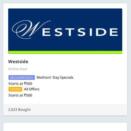
Westside
Online Deal
Mothers' Day Specials
RECOMMENDED
Starts at ₹500
All Offers
OFFERS
Starts at ₹500
2,023 Bought