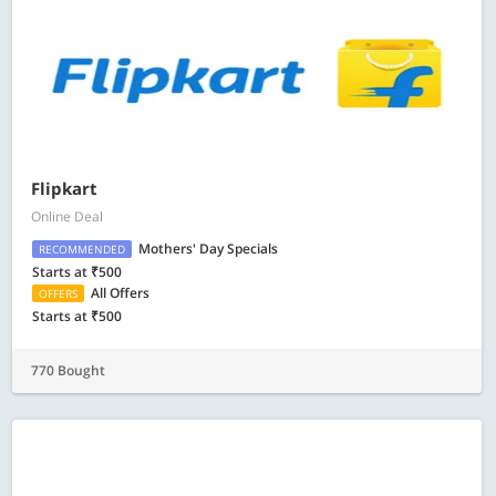
Flipkart
Online Deal
Mothers' Day Specials
RECOMMENDED
Starts at ₹500
All Offers
OFFERS
Starts at ₹500
770 Bought