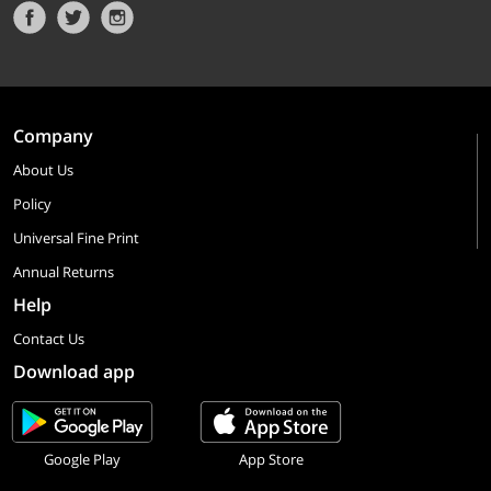
Company
About Us
Policy
Universal Fine Print
Annual Returns
Help
Contact Us
Download app
Google Play
App Store