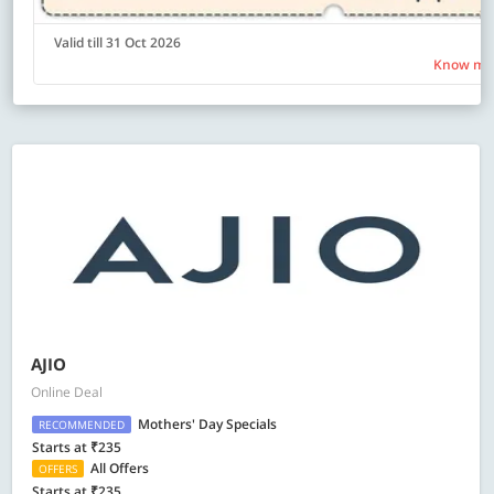
Valid till 31 Oct 2026
Know mo
AJIO
Online Deal
Mothers' Day Specials
RECOMMENDED
Starts at ₹235
All Offers
OFFERS
Starts at ₹235