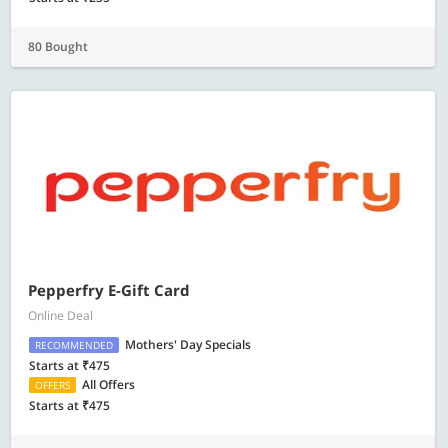
80 Bought
Pepperfry E-Gift Card
Online Deal
Mothers' Day Specials
RECOMMENDED
Starts at ₹475
All Offers
OFFERS
Starts at ₹475