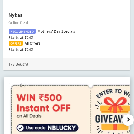
Nykaa
Online Deal
Mothers' Day Specials
RECOMMENDED
Starts at ₹242
All Offers
OFFERS
Starts at ₹242
178 Bought