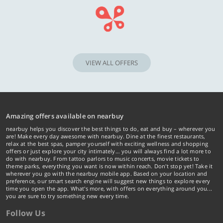
VIEW ALL OFFERS
Amazing offers available on nearbuy
nearbuy helps you discover the best things to do, eat and buy – wherever you
are! Make every day awesome with nearbuy. Dine at the finest restaurants,
relax at the best spas, pamper yourself with exciting wellness and shopping
offers or just explore your city intimately… you will always find a lot more to
do with nearbuy. From tattoo parlors to music concerts, movie tickets to
theme parks, everything you want is now within reach. Don't stop yet! Take it
wherever you go with the nearbuy mobile app. Based on your location and
preference, our smart search engine will suggest new things to explore every
time you open the app. What's more, with offers on everything around you...
you are sure to try something new every time.
Follow Us