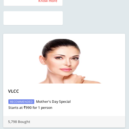
Know more
Know more
VLCC
Mother's Day Special
RECOMMENDED
Starts at ₹990 for 1 person
5,798 Bought