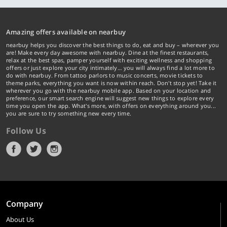
Amazing offers available on nearbuy
nearbuy helps you discover the best things to do, eat and buy – wherever you
are! Make every day awesome with nearbuy. Dine at the finest restaurants,
relax at the best spas, pamper yourself with exciting wellness and shopping
offers or just explore your city intimately… you will always find a lot more to
do with nearbuy. From tattoo parlors to music concerts, movie tickets to
theme parks, everything you want is now within reach. Don't stop yet! Take it
wherever you go with the nearbuy mobile app. Based on your location and
preference, our smart search engine will suggest new things to explore every
time you open the app. What's more, with offers on everything around you...
you are sure to try something new every time.
Follow Us
Company
About Us