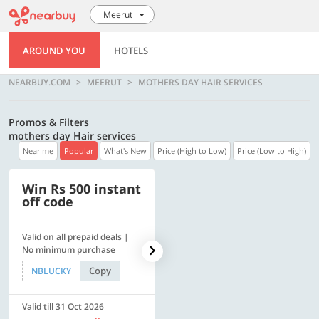
Meerut
AROUND YOU
HOTELS
NEARBUY.COM
MEERUT
MOTHERS DAY HAIR SERVICES
Promos & Filters
mothers day Hair services
Near me
Popular
What's New
Price (High to Low)
Price (Low to High)
Win Rs 500 instant
500 OFF
off code
Valid on all prepaid deals |
Flat Rs. 500 off | Min. txn of.
No minimum purchase
Rs. 11999
Copy
Copy
NBLUCKY
SAVE500
Valid till 31 Oct 2026
Valid till 31 Oct 2026