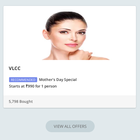
VLCC
Mother's Day Special
RECOMMENDED
Starts at ₹990 for 1 person
5,798 Bought
VIEW ALL OFFERS