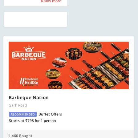
Know more
Know more
Barbeque Nation
Garh Road
Buffet Offers
RECOMMENDED
Starts at ₹798 for 1 person
1,460 Bought