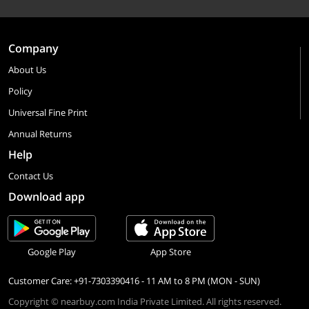
Company
About Us
Policy
Universal Fine Print
Annual Returns
Help
Contact Us
Download app
Google Play
App Store
Customer Care: +91-7303390416 - 11 AM to 8 PM (MON - SUN)
Copyright © nearbuy.com India Private Limited. All rights reserved.