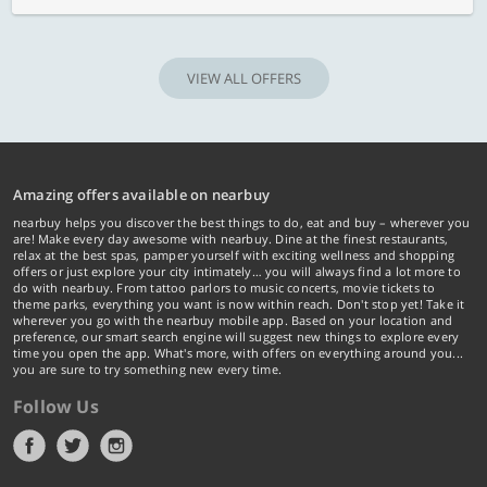
VIEW ALL OFFERS
Amazing offers available on nearbuy
nearbuy helps you discover the best things to do, eat and buy – wherever you
are! Make every day awesome with nearbuy. Dine at the finest restaurants,
relax at the best spas, pamper yourself with exciting wellness and shopping
offers or just explore your city intimately… you will always find a lot more to
do with nearbuy. From tattoo parlors to music concerts, movie tickets to
theme parks, everything you want is now within reach. Don't stop yet! Take it
wherever you go with the nearbuy mobile app. Based on your location and
preference, our smart search engine will suggest new things to explore every
time you open the app. What's more, with offers on everything around you...
you are sure to try something new every time.
Follow Us