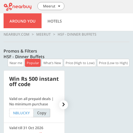
Meerut
AROUND YOU
HOTELS
NEARBUY.COM
MEERUT
HSF - DINNER BUFFETS
Promos & Filters
HSF - Dinner Buffets
Near me
Popular
What's New
Price (High to Low)
Price (Low to High)
Win Rs 500 instant
500 OFF
off code
Valid on all prepaid deals |
Get a flat Rs. 500 Discount
No minimum purchase
code | Min. txn. of Rs. 4499
Copy
Copy
NBLUCKY
LUXE500
Valid till 31 Oct 2026
Valid till 31 Oct 2026