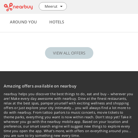
Meerut
AROUND YOU
HOTELS
VIEW ALL OFFERS
Amazing offers available on nearbuy
nearbuy helps you discover the best things to do, eat and buy – wherever you
are! Make every day awesome with nearbuy. Dine at the finest restaurants,
relax at the best spas, pamper yourself with exciting wellness and shopping
offers or just explore your city intimately… you will always find a lot more to
do with nearbuy. From tattoo parlors to music concerts, movie tickets to
theme parks, everything you want is now within reach. Don't stop yet! Take it
wherever you go with the nearbuy mobile app. Based on your location and
preference, our smart search engine will suggest new things to explore every
time you open the app. What's more, with offers on everything around you...
you are sure to try something new every time.