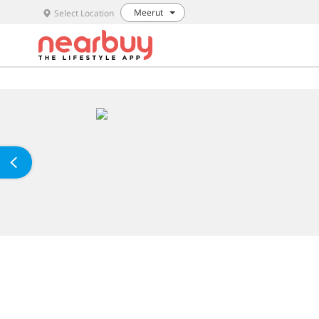
Meerut
Select Location