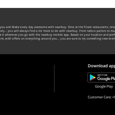
you are! Make every day awesome with nearbuy. Dine at the finest restaurants, rela
tely… you will always find a lot more to do with nearbuy. From tattoo parlors to mus
ke it wherever you go with the nearbuy mobile app. Based on your location and pref
re, with offers on everything around you... you are sure to try something new ever
Download ap
Google Play
Customer Care: +