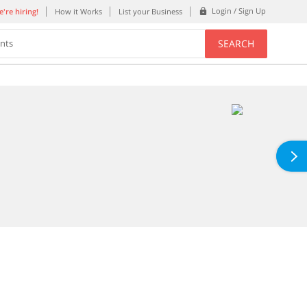
Login / Sign Up
're hiring!
How it Works
List your Business
SEARCH
ents