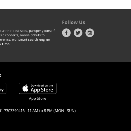
Follow Us
x at the best spas, pamper yourself
ic concerts, movie tickets to
erence, our smart search engine
y time.
p
App Store
91-7303390416 - 11 AM to 8 PM (MON - SUN)