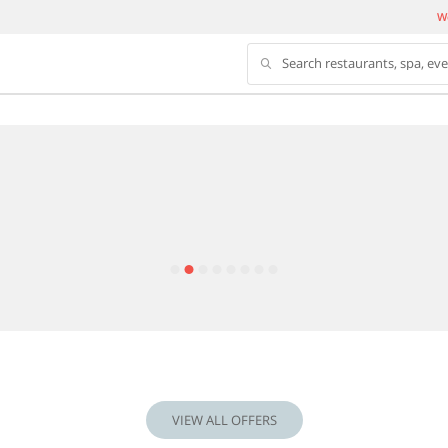
We
Search restaurants, spa, ev
VIEW ALL OFFERS