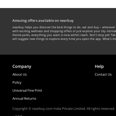
Amazing offers available on nearbuy
nearbuy helps you discover the best things to do, eat and buy – wherever 
with exciting wellness and shopping offers or just explore your city intima
theme parks, everything you want is now within reach. Don't stop yet! Ta
will suggest new things to explore every time you open the app. What's mo
Company
Help
About Us
Contact Us
Policy
Universal Fine Print
Annual Returns
Copyright © nearbuy.com India Private Limited. All rights reserved.