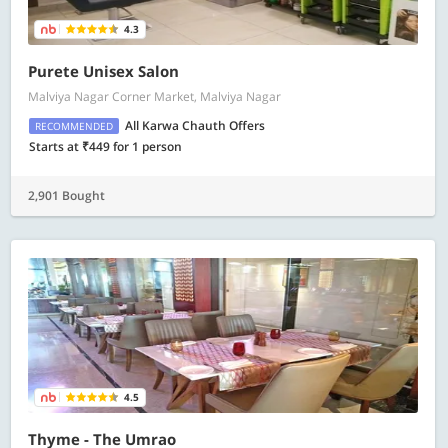
4.3
Purete Unisex Salon
Malviya Nagar Corner Market, Malviya Nagar
All Karwa Chauth Offers
RECOMMENDED
Starts at ₹449 for 1 person
2,901 Bought
4.5
Thyme - The Umrao