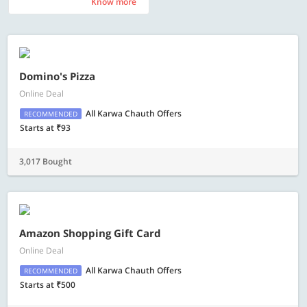
Know more
Know more
Domino's Pizza
Online Deal
All Karwa Chauth Offers
RECOMMENDED
Starts at ₹93
3,017 Bought
Amazon Shopping Gift Card
Online Deal
All Karwa Chauth Offers
RECOMMENDED
Starts at ₹500