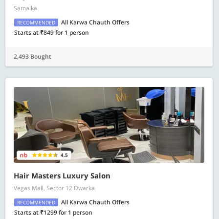
Samalka
All Karwa Chauth Offers
RECOMMENDED
Starts at ₹849 for 1 person
2,493 Bought
4.5
Hair Masters Luxury Salon
Vegas Mall, Sector 12 Dwarka
All Karwa Chauth Offers
RECOMMENDED
Starts at ₹1299 for 1 person