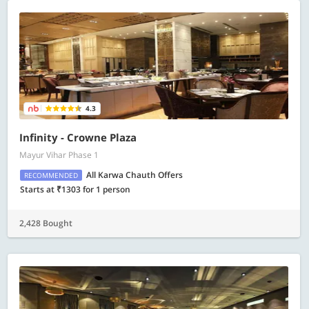
4.3
Infinity - Crowne Plaza
Mayur Vihar Phase 1
All Karwa Chauth Offers
RECOMMENDED
Starts at ₹1303 for 1 person
2,428 Bought