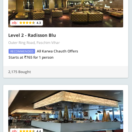
4.3
Level 2 - Radisson Blu
Outer Ring Road, Paschim Vihar
All Karwa Chauth Offers
RECOMMENDED
Starts at ₹765 for 1 person
2,175 Bought
4.4