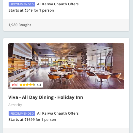
All Karwa Chauth Offers
RECOMMENDED
Starts at ₹549 for 1 person
1,980 Bought
4.4
Viva - All Day Dining - Holiday Inn
Aerocity
All Karwa Chauth Offers
RECOMMENDED
Starts at ₹1699 for 1 person