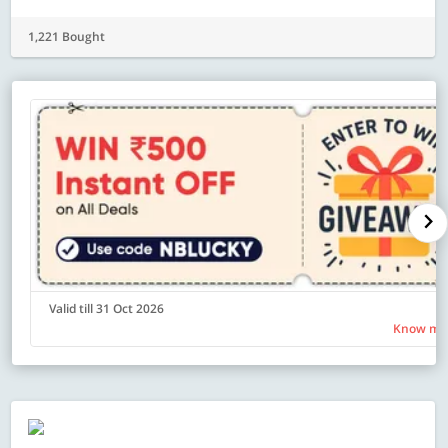
1,221 Bought
Valid till 31 Oct 2026
Know mo