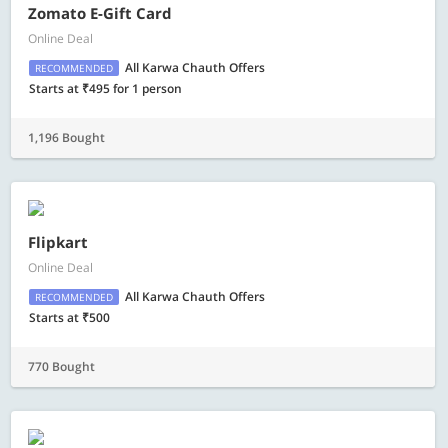
Zomato E-Gift Card
Online Deal
All Karwa Chauth Offers
RECOMMENDED
Starts at ₹495 for 1 person
1,196 Bought
Flipkart
Online Deal
All Karwa Chauth Offers
RECOMMENDED
Starts at ₹500
770 Bought