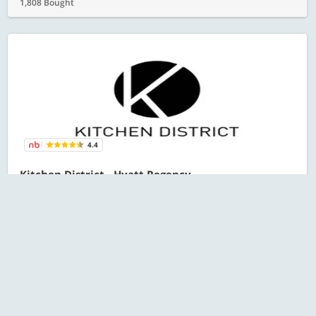
1,808 Bought
4.4
Kitchen District - Hyatt Regency
Sector 83
All Karwa Chauth Offers
RECOMMENDED
Starts at ₹601 for 1 person
ESC
1,644 Bought