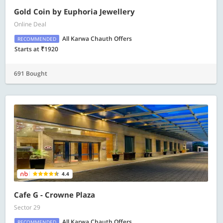
Gold Coin by Euphoria Jewellery
Online Deal
All Karwa Chauth Offers
RECOMMENDED
Starts at ₹1920
691 Bought
4.4
Cafe G - Crowne Plaza
Sector 29
All Karwa Chauth Offers
RECOMMENDED