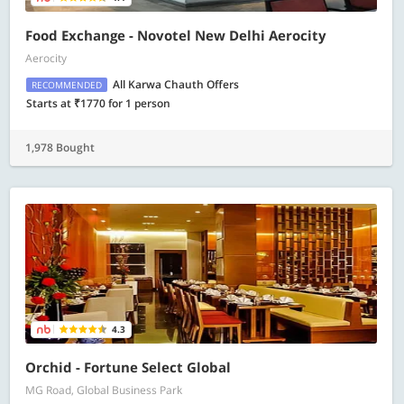
Food Exchange - Novotel New Delhi Aerocity
Aerocity
All Karwa Chauth Offers
RECOMMENDED
Starts at ₹1770 for 1 person
1,978 Bought
4.3
Orchid - Fortune Select Global
MG Road, Global Business Park