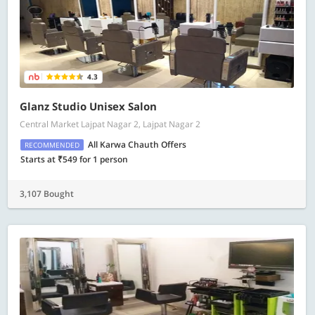
4.3
Glanz Studio Unisex Salon
Central Market Lajpat Nagar 2, Lajpat Nagar 2
All Karwa Chauth Offers
RECOMMENDED
Starts at ₹549 for 1 person
3,107 Bought