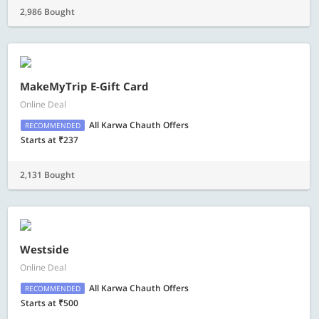
2,986 Bought
MakeMyTrip E-Gift Card
Online Deal
All Karwa Chauth Offers
RECOMMENDED
Starts at ₹237
2,131 Bought
Westside
Online Deal
All Karwa Chauth Offers
RECOMMENDED
Starts at ₹500