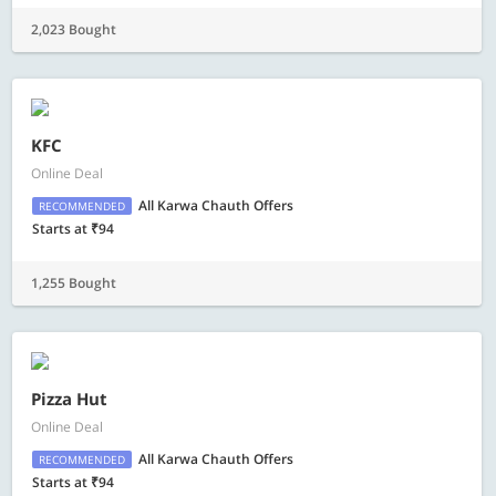
2,023 Bought
KFC
Online Deal
All Karwa Chauth Offers
RECOMMENDED
Starts at ₹94
1,255 Bought
Pizza Hut
Online Deal
All Karwa Chauth Offers
RECOMMENDED
Starts at ₹94