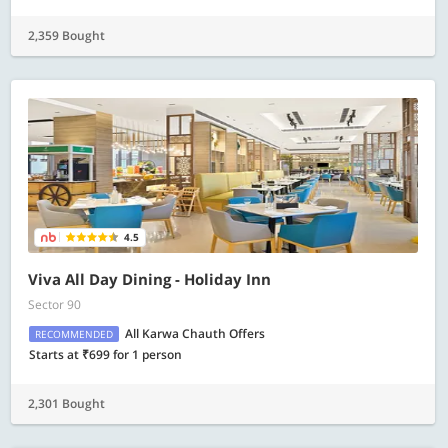
2,359 Bought
4.5
Viva All Day Dining - Holiday Inn
Sector 90
All Karwa Chauth Offers
RECOMMENDED
Starts at ₹699 for 1 person
2,301 Bought