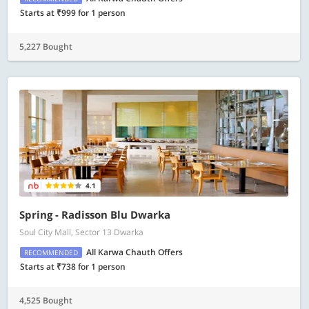
Starts at ₹999 for 1 person
5,227 Bought
4.1
Spring - Radisson Blu Dwarka
Soul City Mall, Sector 13 Dwarka
All Karwa Chauth Offers
RECOMMENDED
Starts at ₹738 for 1 person
4,525 Bought