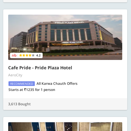
4.2
Cafe Pride - Pride Plaza Hotel
AeroCity
All Karwa Chauth Offers
RECOMMENDED
Starts at ₹1235 for 1 person
3,613 Bought