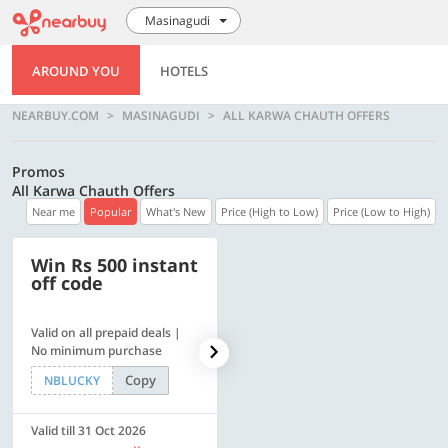
Masinagudi
AROUND YOU
HOTELS
NEARBUY.COM
MASINAGUDI
ALL KARWA CHAUTH OFFERS
Promos
All Karwa Chauth Offers
Near me
Popular
What's New
Price (High to Low)
Price (Low to High)
Win Rs 500 instant
500 OFF
off code
Valid on all prepaid deals |
Get a flat Rs. 500 Discount
No minimum purchase
code | Min. txn. of Rs. 4499
Copy
Copy
NBLUCKY
LUXE500
Valid till 31 Oct 2026
Valid till 31 Oct 2026