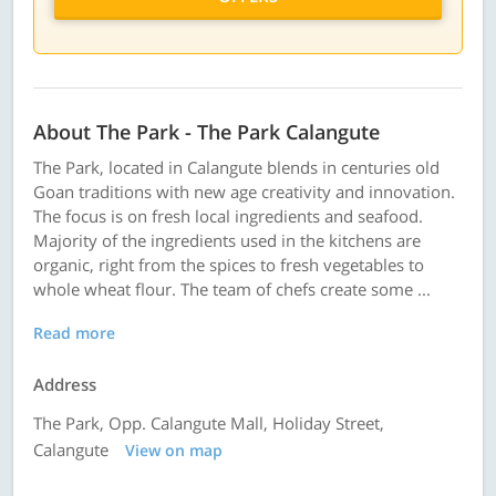
About The Park - The Park Calangute
The Park, located in Calangute blends in centuries old
Goan traditions with new age creativity and innovation.
The focus is on fresh local ingredients and seafood.
Majority of the ingredients used in the kitchens are
organic, right from the spices to fresh vegetables to
whole wheat flour. The team of chefs create some ...
Read more
Address
The Park, Opp. Calangute Mall, Holiday Street,
Calangute
View on map