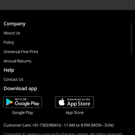
Company
About Us
Policy
Universal Fine Print
Annual Returns
Help
Contact Us
Download app
Google Play
App Store
Customer Care: +91-7303390416 - 11 AM to 8 PM (MON - SUN)
Copyright © nearbuy.com India Private Limited. All rights reserved.