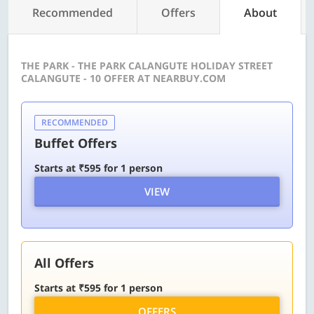
Recommended
Offers
About
THE PARK - THE PARK CALANGUTE HOLIDAY STREET
CALANGUTE - 10 OFFER AT NEARBUY.COM
RECOMMENDED
Buffet Offers
Starts at ₹595 for 1 person
VIEW
All Offers
Starts at ₹595 for 1 person
OFFERS