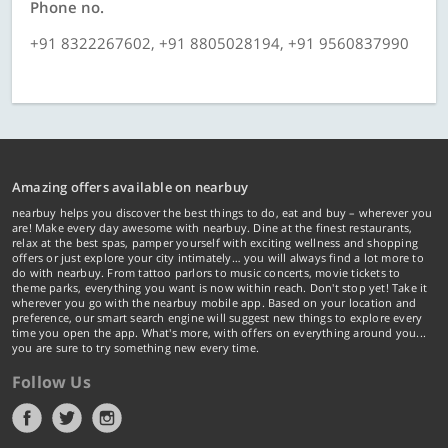
Phone no.
+91 8322267602, +91 8805028194, +91 9560837990
Amazing offers available on nearbuy
nearbuy helps you discover the best things to do, eat and buy – wherever you
are! Make every day awesome with nearbuy. Dine at the finest restaurants,
relax at the best spas, pamper yourself with exciting wellness and shopping
offers or just explore your city intimately… you will always find a lot more to
do with nearbuy. From tattoo parlors to music concerts, movie tickets to
theme parks, everything you want is now within reach. Don't stop yet! Take it
wherever you go with the nearbuy mobile app. Based on your location and
preference, our smart search engine will suggest new things to explore every
time you open the app. What's more, with offers on everything around you...
you are sure to try something new every time.
Follow Us