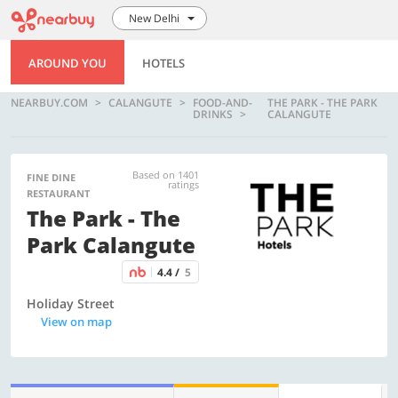
New Delhi
AROUND YOU
HOTELS
NEARBUY.COM
CALANGUTE
FOOD-AND-
THE PARK - THE PARK
DRINKS
CALANGUTE
Based on 1401
FINE DINE
ratings
RESTAURANT
The Park - The
Park Calangute
4.4 /
5
Holiday Street
View on map