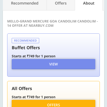
Recommended
Offers
About
MELLO-GRAND MERCURE GOA CANDOLIM CANDOLIM -
14 OFFER AT NEARBUY.COM
RECOMMENDED
Buffet Offers
Starts at ₹749 for 1 person
VIEW
All Offers
Starts at ₹749 for 1 person
OFFERS