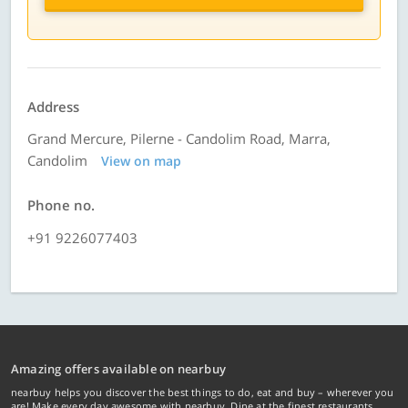
Address
Grand Mercure, Pilerne - Candolim Road, Marra,
Candolim
View on map
Phone no.
+91 9226077403
Amazing offers available on nearbuy
nearbuy helps you discover the best things to do, eat and buy – wherever you
are! Make every day awesome with nearbuy. Dine at the finest restaurants,