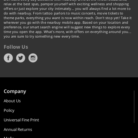
relax at the best spas, pamper yourself with exciting wellness and shopping
offers or just explore your city intimately… you will always find a lot more to
do with nearbuy. From tattoo parlors to music concerts, movie tickets to
theme parks, everything you want is now within reach. Don't stop yet! Take it
wherever you go with the nearbuy mobile app. Based on your location and
preference, our smart search engine will suggest new things to explore every
time you open the app. What's more, with offers on everything around you...
you are sure to try something new every time.
Follow Us
Company
About Us
Policy
Universal Fine Print
Annual Returns