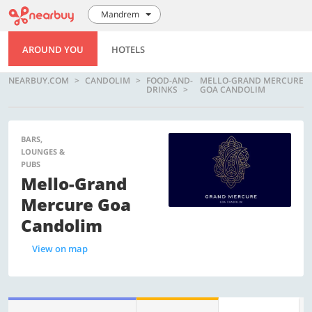
Mandrem
AROUND YOU
HOTELS
NEARBUY.COM
CANDOLIM
FOOD-AND-
MELLO-GRAND MERCURE
DRINKS
GOA CANDOLIM
BARS,
LOUNGES &
PUBS
Mello-Grand
Mercure Goa
Candolim
View on map