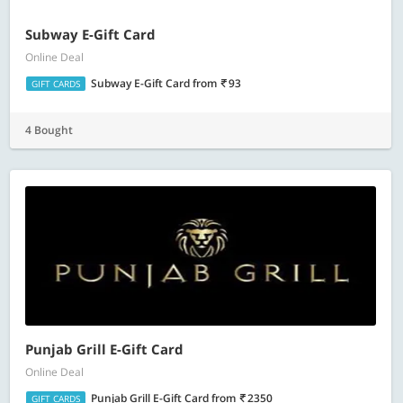
Subway E-Gift Card
Online Deal
Subway E-Gift Card
from
93
GIFT CARDS
4 Bought
Punjab Grill E-Gift Card
Online Deal
Punjab Grill E-Gift Card
from
2350
GIFT CARDS