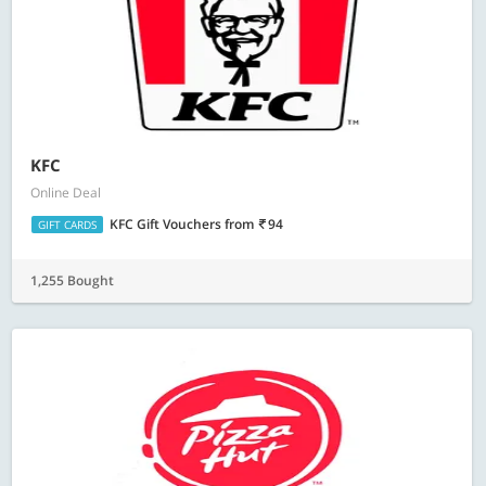
KFC
Online Deal
KFC Gift Vouchers
from
94
GIFT CARDS
1,255 Bought