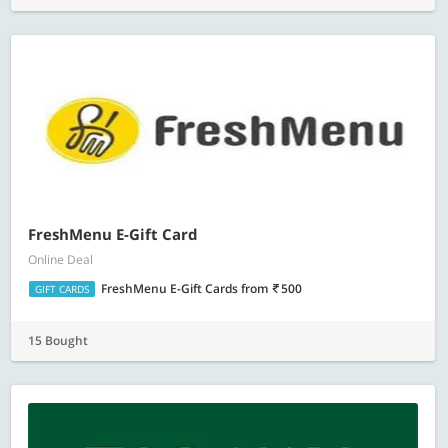
FreshMenu E-Gift Card
Online Deal
FreshMenu E-Gift Cards
from
500
GIFT CARDS
15 Bought