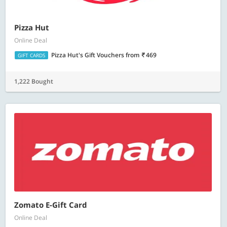
Pizza Hut
Online Deal
Pizza Hut's Gift Vouchers
from
469
GIFT CARDS
1,222 Bought
Zomato E-Gift Card
Online Deal