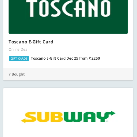
Toscano E-Gift Card
Online Deal
Toscano E-Gift Card Dec 25
from
2250
GIFT CARDS
7 Bought