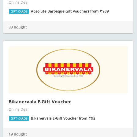
Online Deal
Absolute Barbeque Gift Vouchers
from
939
GIFT CARDS
33 Bought
Bikanervala E-Gift Voucher
Online Deal
Bikanervala E-Gift Voucher
from
92
GIFT CARDS
19 Bought