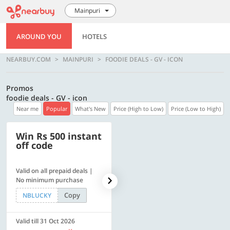
Mainpuri
AROUND YOU
HOTELS
NEARBUY.COM
MAINPURI
FOODIE DEALS - GV - ICON
Promos
foodie deals - GV - icon
Near me
Popular
What's New
Price (High to Low)
Price (Low to High)
Win Rs 500 instant
500 OFF
off code
Valid on all prepaid deals |
Flat Rs. 500 off | Min. txn of.
No minimum purchase
Rs. 11999
Copy
Copy
NBLUCKY
SAVE500
Valid till 31 Oct 2026
Valid till 31 Oct 2026