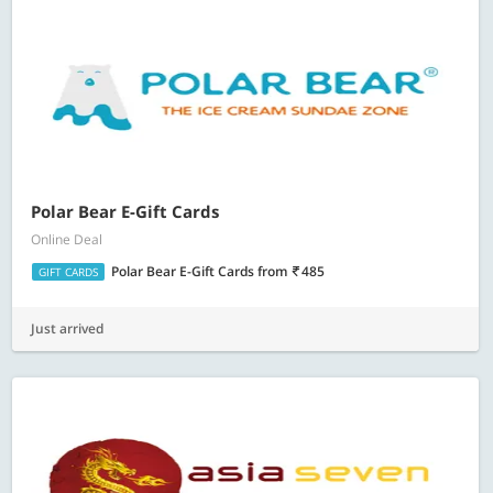
Polar Bear E-Gift Cards
Online Deal
Polar Bear E-Gift Cards
from
485
GIFT CARDS
Just arrived