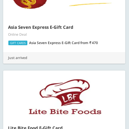
Asia Seven Express E-Gift Card
Online Deal
Asia Seven Express E-Gift Card
from
470
GIFT CARDS
Just arrived
Lite Bite Food E-Gift Card