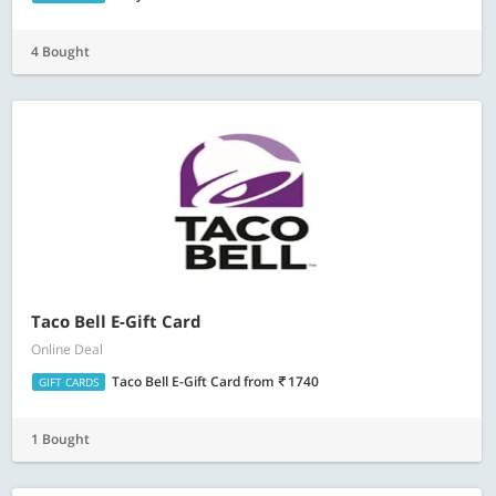
4 Bought
Taco Bell E-Gift Card
Online Deal
Taco Bell E-Gift Card
from
1740
GIFT CARDS
1 Bought