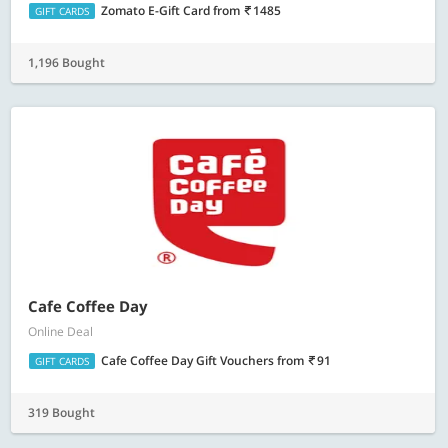
Zomato E-Gift Card
from
1485
GIFT CARDS
1,196 Bought
Cafe Coffee Day
Online Deal
Cafe Coffee Day Gift Vouchers
from
91
GIFT CARDS
319 Bought