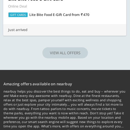
Online Deal
Lite Bite Food E-Gift Card
from
470
GIFT CARDS
Just arrived
VIEW ALL OFFERS
Amazing offers available on nearbuy
nearbuy helps you discover the best things to do, eat and buy – wherever you
are! Make every day awesome with nearbuy. Dine at the finest restaurants,
relax at the best spas, pamper yourself with exciting wellness and shopping
offers or just explore your city intimately… you will always find a lot more to
do with nearbuy. From tattoo parlors to music concerts, movie tickets to
theme parks, everything you want is now within reach. Don't stop yet! Take it
wherever you go with the nearbuy mobile app. Based on your location and
preference, our smart search engine will suggest new things to explore every
time you open the app. What's more, with offers on everything around you...