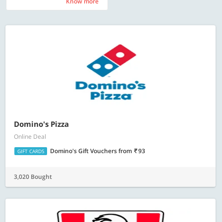
Know more
Know more
Domino's Pizza
Online Deal
Domino's Gift Vouchers
from
93
GIFT CARDS
3,020 Bought