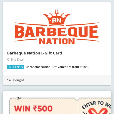
Barbeque Nation E-Gift Card
Online Deal
Barbeque Nation Gift Vouchers
from
1880
GIFT CARDS
143 Bought