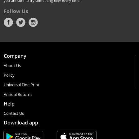
you are sure to try something new every time.
Follow Us
Company
About Us
Policy
Universal Fine Print
Annual Returns
Help
Contact Us
Download app