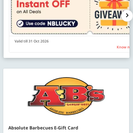
Valid till 31 Oct 2026
Know mo
Absolute Barbecues E-Gift Card