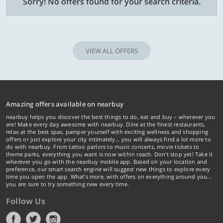
Sorry! No offers found for your search criteria.
VIEW ALL OFFERS
Amazing offers available on nearbuy
nearbuy helps you discover the best things to do, eat and buy – wherever you
are! Make every day awesome with nearbuy. Dine at the finest restaurants,
relax at the best spas, pamper yourself with exciting wellness and shopping
offers or just explore your city intimately… you will always find a lot more to
do with nearbuy. From tattoo parlors to music concerts, movie tickets to
theme parks, everything you want is now within reach. Don't stop yet! Take it
wherever you go with the nearbuy mobile app. Based on your location and
preference, our smart search engine will suggest new things to explore every
time you open the app. What's more, with offers on everything around you...
you are sure to try something new every time.
Follow Us