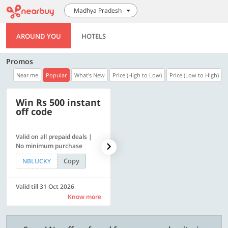
Madhya Pradesh
AROUND YOU
HOTELS
Promos
Near me
Popular
What's New
Price (High to Low)
Price (Low to High)
Win Rs 500 instant
500 OFF
off code
Valid on all prepaid deals |
Flat Rs. 500 off | Min. txn of.
No minimum purchase
Rs. 11999
Copy
Copy
NBLUCKY
SAVE500
Valid till 31 Oct 2026
Valid till 31 Oct 2026
Know more
Know more