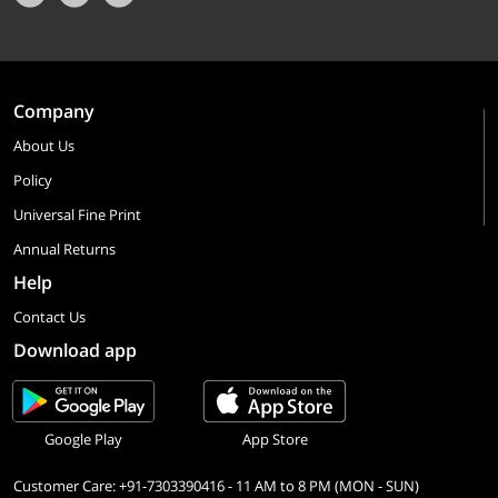
Company
About Us
Policy
Universal Fine Print
Annual Returns
Help
Contact Us
Download app
Google Play
App Store
Customer Care: +91-7303390416 - 11 AM to 8 PM (MON - SUN)