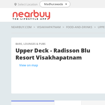
Madhurawada
Select Location
NEARBUY.COM
VISAKHAPATNAM
FOOD-AND-DRINKS
UPPE
BARS, LOUNGES & PUBS
Upper Deck - Radisson Blu
Resort Visakhapatnam
View on map