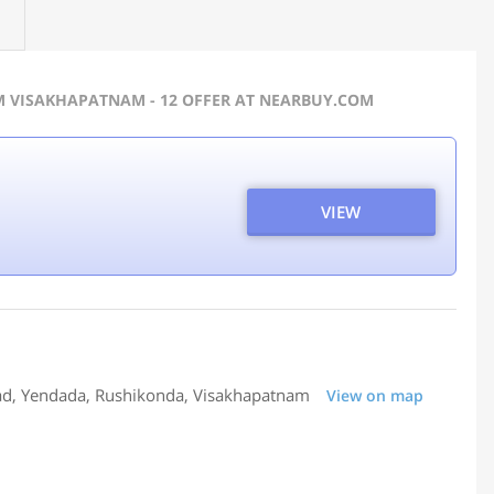
M VISAKHAPATNAM - 12 OFFER AT NEARBUY.COM
VIEW
oad, Yendada, Rushikonda, Visakhapatnam
View on map