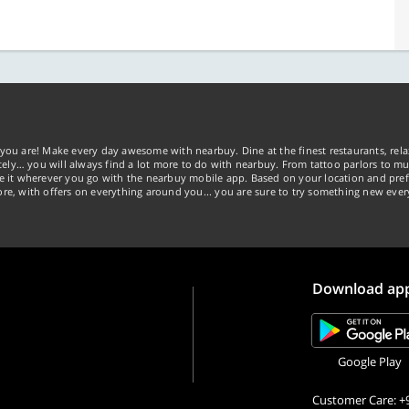
you are! Make every day awesome with nearbuy. Dine at the finest restaurants, rela
tely… you will always find a lot more to do with nearbuy. From tattoo parlors to mus
ke it wherever you go with the nearbuy mobile app. Based on your location and pref
re, with offers on everything around you... you are sure to try something new ever
Download ap
Google Play
Customer Care: +