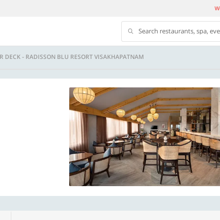
We
Search restaurants, spa, ev
R DECK - RADISSON BLU RESORT VISAKHAPATNAM