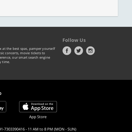
Follow Us
x at the best spas, pamper yourself
ic concerts, movie tickets to
erence, our smart search engine
y time.
p
App Store
91-7303390416 - 11 AM to 8 PM (MON - SUN)