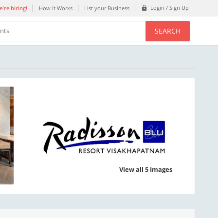
Login / Sign Up
're hiring!
How it Works
List your Business
SEARCH
ents
View all 5 Images