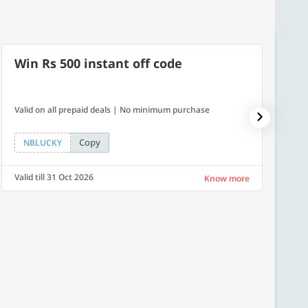
Win Rs 500 instant off code
500
Valid on all prepaid deals | No minimum purchase
Flat Rs.
Copy
NBLUCKY
SAVE
Valid till 31 Oct 2026
Valid ti
Know more