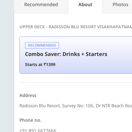
Recommended
About
Photos
UPPER DECK - RADISSON BLU RESORT VISAKHAPATNA
RECOMMENDED
Combo Saver: Drinks + Starters
Starts at ₹1399
Address
Radisson Blu Resort, Survey No: 106, Dr NTR Beach R
Phone no.
+91 891 6677666