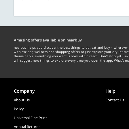
Amazing offers available on nearbuy
nearbuy helps you discover the best things to do, eat and buy – wherever 
with exciting wellness and shopping offers or just explore your city intima
theme parks, everything you want is now within reach. Don't stop yet! Ta
will suggest new things to explore every time you open the app. What's mo
Company
Help
About Us
Contact Us
Policy
Universal Fine Print
Annual Returns