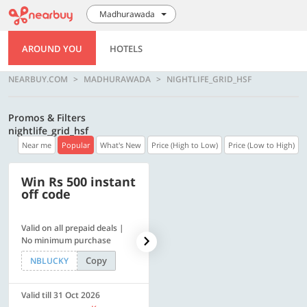
Madhurawada
AROUND YOU
HOTELS
NEARBUY.COM
MADHURAWADA
NIGHTLIFE_GRID_HSF
Promos & Filters
nightlife_grid_hsf
Near me
Popular
What's New
Price (High to Low)
Price (Low to High)
Win Rs 500 instant
500 OFF
off code
Valid on all prepaid deals |
Flat Rs. 500 off | Min. txn of.
No minimum purchase
Rs. 11999
Copy
Copy
NBLUCKY
SAVE500
Valid till 31 Oct 2026
Valid till 31 Oct 2026