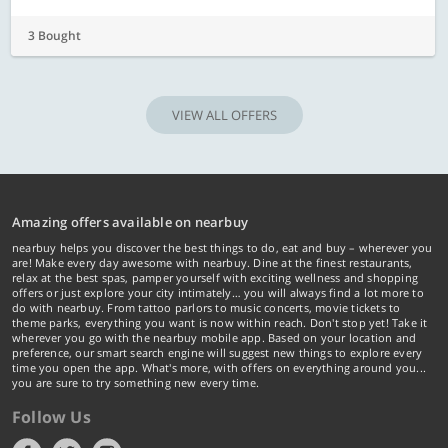
3 Bought
VIEW ALL OFFERS
Amazing offers available on nearbuy
nearbuy helps you discover the best things to do, eat and buy – wherever you
are! Make every day awesome with nearbuy. Dine at the finest restaurants,
relax at the best spas, pamper yourself with exciting wellness and shopping
offers or just explore your city intimately… you will always find a lot more to
do with nearbuy. From tattoo parlors to music concerts, movie tickets to
theme parks, everything you want is now within reach. Don't stop yet! Take it
wherever you go with the nearbuy mobile app. Based on your location and
preference, our smart search engine will suggest new things to explore every
time you open the app. What's more, with offers on everything around you...
you are sure to try something new every time.
Follow Us