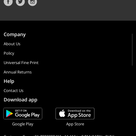
Company
About Us
Policy
Universal Fine Print
Annual Returns
Help
Contact Us
Download app
Google Play
App Store