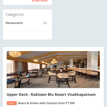
Know more
Know more
Categories
Restaurants
(1)
Upper Deck - Radisson Blu Resort Visakhapatnam
Beers & Drinks with Starters
from
1399
DEALS