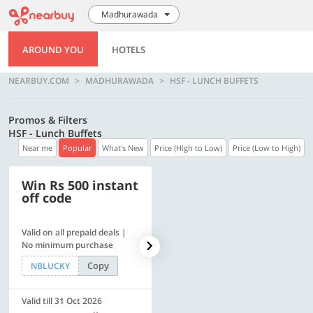
Madhurawada
AROUND YOU
HOTELS
NEARBUY.COM
MADHURAWADA
HSF - LUNCH BUFFETS
Promos & Filters
HSF - Lunch Buffets
Near me
Popular
What's New
Price (High to Low)
Price (Low to High)
Win Rs 500 instant
500 OFF
off code
Valid on all prepaid deals |
Flat Rs. 500 off | Min. txn of.
No minimum purchase
Rs. 11999
Copy
Copy
NBLUCKY
SAVE500
Valid till 31 Oct 2026
Valid till 31 Oct 2026