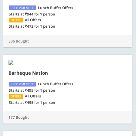
Lunch Buffet Offers
RECOMMENDED
Starts at ₹944 for 1 person
All Offers
OFFERS
Starts at ₹472 for 1 person
336 Bought
Barbeque Nation
Lunch Buffet Offers
RECOMMENDED
Starts at ₹495 for 1 person
All Offers
OFFERS
Starts at ₹495 for 1 person
177 Bought