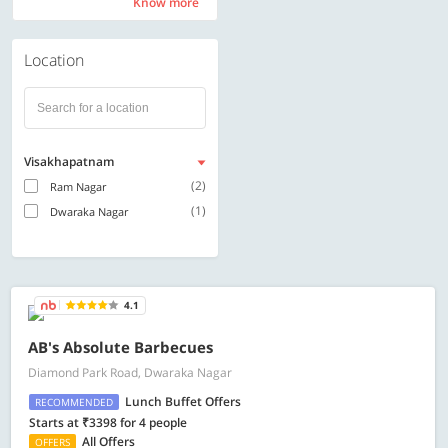
Know more
Know more
Location
Visakhapatnam
(2)
Ram Nagar
(1)
Dwaraka Nagar
4.1
AB's Absolute Barbecues
Diamond Park Road, Dwaraka Nagar
Lunch Buffet Offers
RECOMMENDED
Starts at ₹3398 for 4 people
All Offers
OFFERS