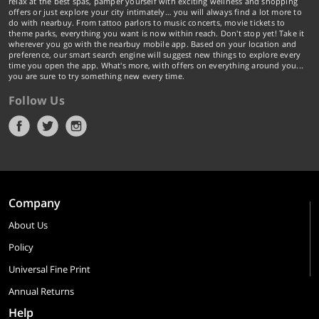
relax at the best spas, pamper yourself with exciting wellness and shopping
offers or just explore your city intimately… you will always find a lot more to
do with nearbuy. From tattoo parlors to music concerts, movie tickets to
theme parks, everything you want is now within reach. Don't stop yet! Take it
wherever you go with the nearbuy mobile app. Based on your location and
preference, our smart search engine will suggest new things to explore every
time you open the app. What's more, with offers on everything around you...
you are sure to try something new every time.
Follow Us
Company
About Us
Policy
Universal Fine Print
Annual Returns
Help