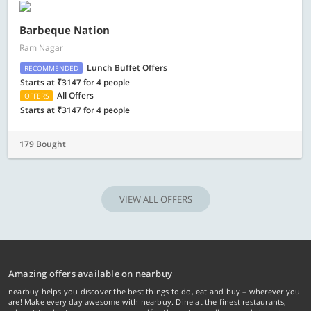
Barbeque Nation
Ram Nagar
Lunch Buffet Offers
RECOMMENDED
Starts at ₹3147 for 4 people
All Offers
OFFERS
Starts at ₹3147 for 4 people
179 Bought
VIEW ALL OFFERS
Amazing offers available on nearbuy
nearbuy helps you discover the best things to do, eat and buy – wherever you
are! Make every day awesome with nearbuy. Dine at the finest restaurants,