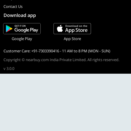
Contact Us
Download app
Google Play
App Store
Customer Care: +91-7303390416 - 11 AM to 8 PM (MON - SUN)
Copyright © nearbuy.com India Private Limited. All rights reserved.
v 3.0.0