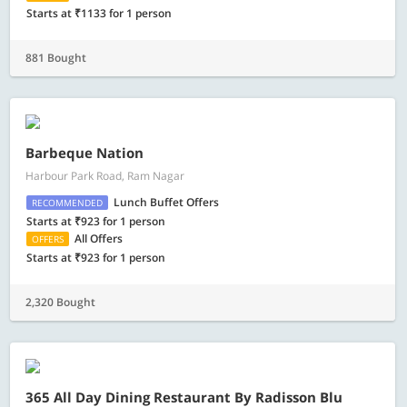
Starts at ₹1133 for 1 person
881 Bought
Barbeque Nation
Harbour Park Road, Ram Nagar
Lunch Buffet Offers
RECOMMENDED
Starts at ₹923 for 1 person
All Offers
OFFERS
Starts at ₹923 for 1 person
2,320 Bought
365 All Day Dining Restaurant By Radisson Blu