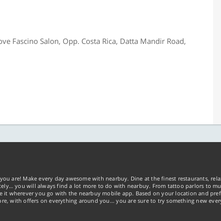
ove Fascino Salon, Opp. Costa Rica, Datta Mandir Road,
you are! Make every day awesome with nearbuy. Dine at the finest restaurants, rela
tely… you will always find a lot more to do with nearbuy. From tattoo parlors to mus
ke it wherever you go with the nearbuy mobile app. Based on your location and pref
re, with offers on everything around you... you are sure to try something new ever