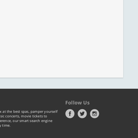
Follow Us
x at the best spas, pamper yourself
ic concerts, movie tickets to
erence, our smart search engine
y time.