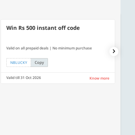
Win Rs 500 instant off code
10% 
Valid on all prepaid deals | No minimum purchase
NPDAY10
Copy
NBLUCKY
NPDA
Valid till 31 Oct 2026
Valid ti
Know more