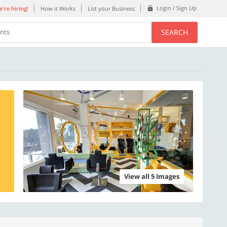
Login / Sign Up
're hiring!
How it Works
List your Business
SEARCH
ents
View all 5 Images