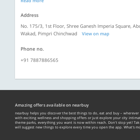
Read more
Address
No. 175/3, 1st Floor, Shree Ganesh Imperia Square, Ab
Wakad, Pimpri Chinchwad
View on map
Phone no.
+91 7887886565
Amazing offers available on nearbuy
nearbuy helps you discover the best things to do, eat and buy – wherever 
with exciting wellness and shopping offers or just explore your city intima
theme parks, everything you want is now within reach. Don't stop yet! Ta
will suggest new things to explore every time you open the app. What's mo