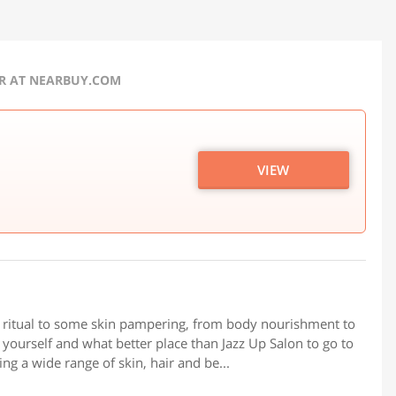
ER AT NEARBUY.COM
VIEW
r ritual to some skin pampering, from body nourishment to
t yourself and what better place than Jazz Up Salon to go to
ng a wide range of skin, hair and be...