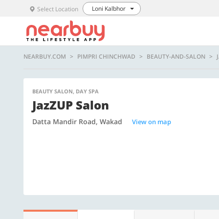
Loni Kalbhor
Select Location
NEARBUY.COM
PIMPRI CHINCHWAD
BEAUTY-AND-SALON
BEAUTY SALON, DAY SPA
JazZUP Salon
Datta Mandir Road, Wakad
View on map