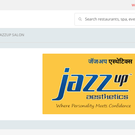
We
Search restaurants, spa, ev
JAZZUP SALON