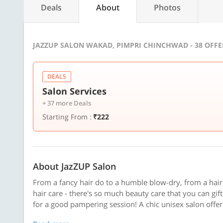
Deals
About
Photos
JAZZUP SALON WAKAD, PIMPRI CHINCHWAD - 38 OFF
DEALS
Salon Services
+ 37 more Deals
Starting From :
₹222
About JazZUP Salon
From a fancy hair do to a humble blow-dry, from a hai
hair care - there's so much beauty care that you can gif
for a good pampering session! A chic unisex salon offeri