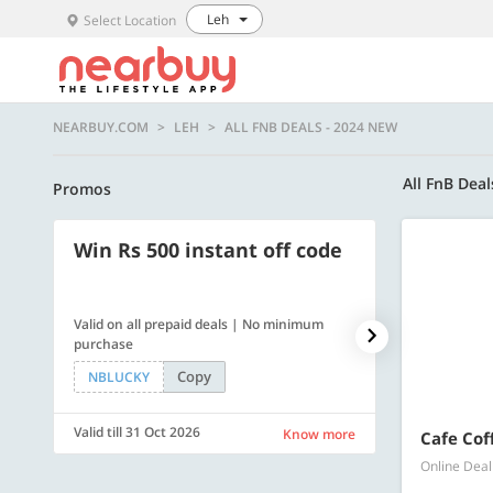
Leh
Select Location
NEARBUY.COM
LEH
ALL FNB DEALS - 2024 NEW
All FnB Dea
Promos
Win Rs 500 instant off code
500 OFF
Valid on all prepaid deals | No minimum
Flat Rs. 500 off
purchase
Copy
NBLUCKY
SAVE500
Valid till 31 Oct 2026
Valid till 31 Oc
Know more
Cafe Cof
Online Deal