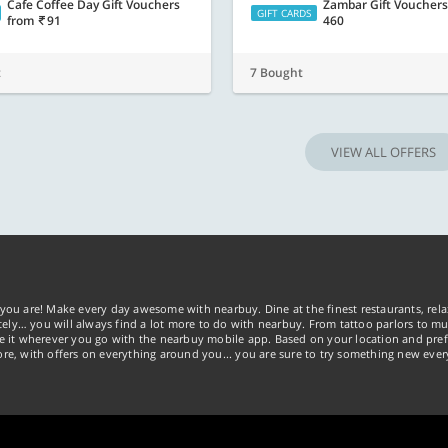
Cafe Coffee Day Gift Vouchers
Zambar Gift Voucher
GIFT CARDS
from
91
460
t
7 Bought
VIEW ALL OFFERS
you are! Make every day awesome with nearbuy. Dine at the finest restaurants, rela
tely… you will always find a lot more to do with nearbuy. From tattoo parlors to mus
ke it wherever you go with the nearbuy mobile app. Based on your location and pref
re, with offers on everything around you... you are sure to try something new ever