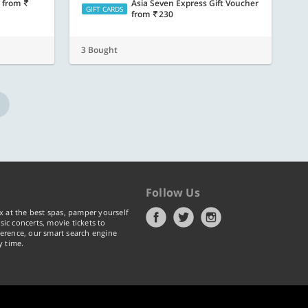
s
from
Asia Seven Express Gift Voucher
GIFT CARDS
from
230
3 Bought
Follow Us
x at the best spas, pamper yourself
ic concerts, movie tickets to
erence, our smart search engine
y time.