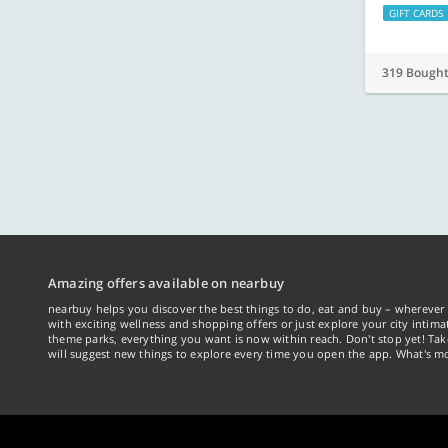
GIFT CARDS
319 Bough
Amazing offers available on nearbuy
nearbuy helps you discover the best things to do, eat and buy – wherever 
with exciting wellness and shopping offers or just explore your city intima
theme parks, everything you want is now within reach. Don't stop yet! Ta
will suggest new things to explore every time you open the app. What's mo