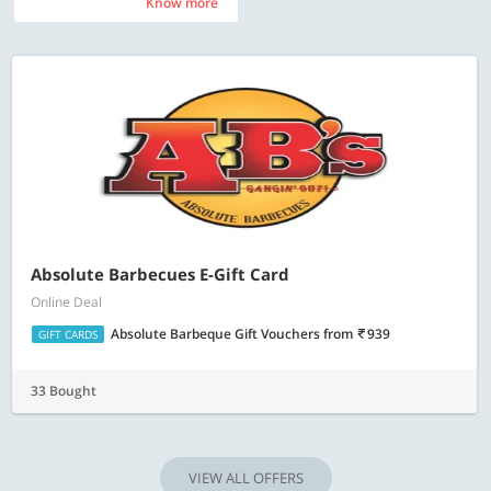
Know more
Know more
Absolute Barbecues E-Gift Card
Online Deal
Absolute Barbeque Gift Vouchers
from
939
GIFT CARDS
33 Bought
VIEW ALL OFFERS