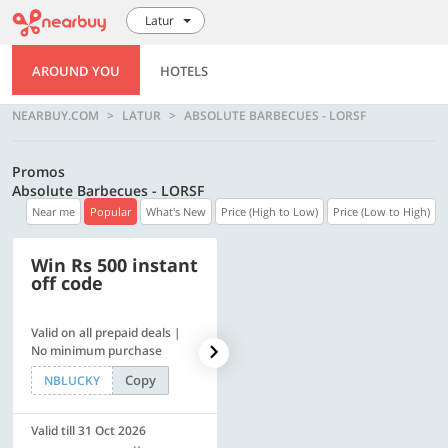
Latur
AROUND YOU
HOTELS
NEARBUY.COM
LATUR
ABSOLUTE BARBECUES - LORSF
Promos
Absolute Barbecues - LORSF
Near me
Popular
What's New
Price (High to Low)
Price (Low to High)
Win Rs 500 instant
500 OFF
off code
Valid on all prepaid deals |
Flat Rs. 500 off | Min. txn of.
No minimum purchase
Rs. 11999
Copy
Copy
NBLUCKY
SAVE500
Valid till 31 Oct 2026
Valid till 31 Oct 2026