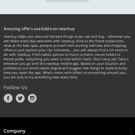
Amazing offers available on nearbuy
nearbuy helps you discover the best things to do, eat and buy – wherever you
are! Make every day awesome with nearbuy. Dine at the finest restaurants,
relax at the best spas, pamper yourself with exciting wellness and shopping
offers or just explore your city intimately… you will always find a lot more to
do with nearbuy. From tattoo parlors to music concerts, movie tickets to
theme parks, everything you want is now within reach. Don't stop yet! Take it
wherever you go with the nearbuy mobile app. Based on your location and
preference, our smart search engine will suggest new things to explore every
time you open the app. What's more, with offers on everything around you...
you are sure to try something new every time.
Follow Us
Company