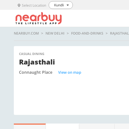
Kundli
Select Location
NEARBUY.COM
NEW DELHI
FOOD-AND-DRINKS
RAJASTHAL
CASUAL DINING
Rajasthali
Connaught Place
View on map