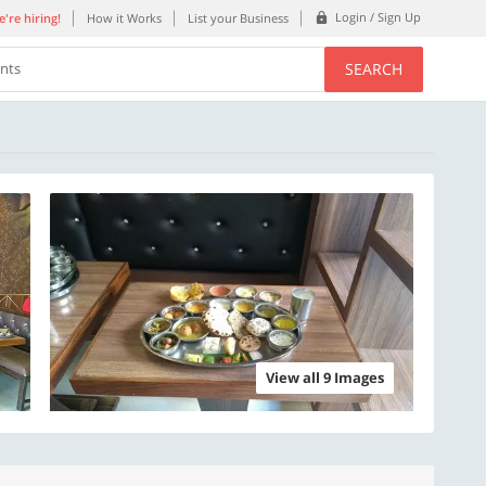
Login / Sign Up
're hiring!
How it Works
List your Business
SEARCH
ents
View all 9 Images