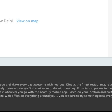
ew Delhi
View on map
you are! Make every day awesome with nearbuy. Dine at the finest restaurants, rela
tely… you will always find a lot more to do with nearbuy. From tattoo parlors to mus
ke it wherever you go with the nearbuy mobile app. Based on your location and pref
re, with offers on everything around you... you are sure to try something new ever