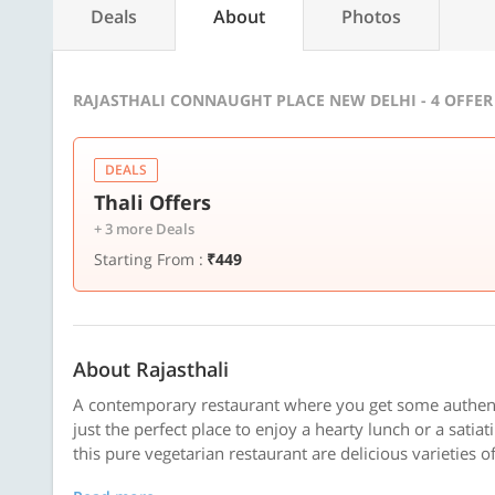
Deals
About
Photos
RAJASTHALI CONNAUGHT PLACE NEW DELHI - 4 OFFE
DEALS
Thali Offers
+ 3 more Deals
Starting From :
₹449
About Rajasthali
A contemporary restaurant where you get some authentic
just the perfect place to enjoy a hearty lunch or a satia
this pure vegetarian restaurant are delicious varieties of