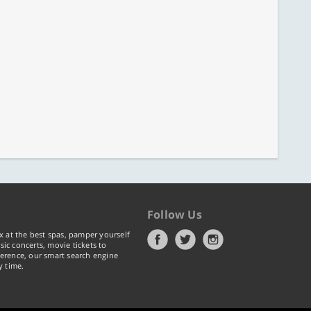
Follow Us
x at the best spas, pamper yourself
ic concerts, movie tickets to
erence, our smart search engine
y time.