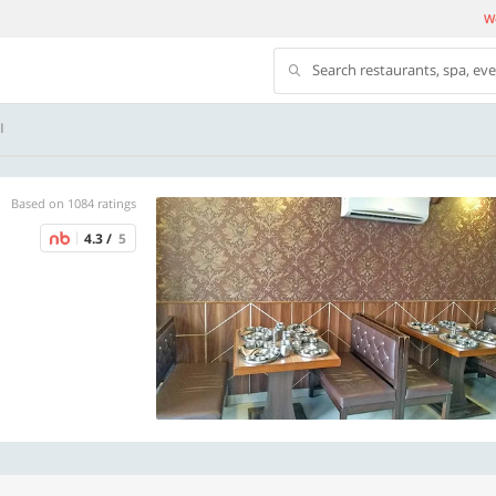
We
Search restaurants, spa, ev
I
Based on 1084 ratings
4.3 /
5