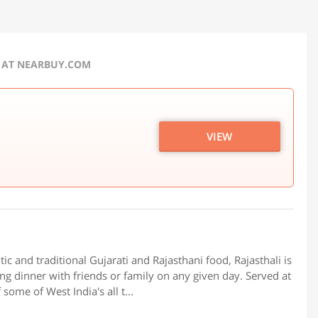
R AT NEARBUY.COM
VIEW
 and traditional Gujarati and Rajasthani food, Rajasthali is
ting dinner with friends or family on any given day. Served at
 some of West India's all t...