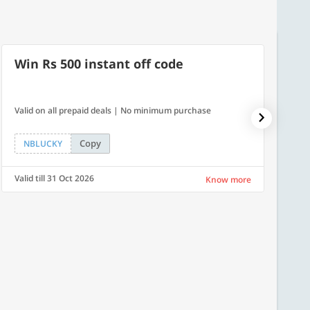
Win Rs 500 instant off code
7% O
Valid on all prepaid deals | No minimum purchase
NPDAY07
Copy
NBLUCKY
NPDA
Valid till 31 Oct 2026
Valid ti
Know more