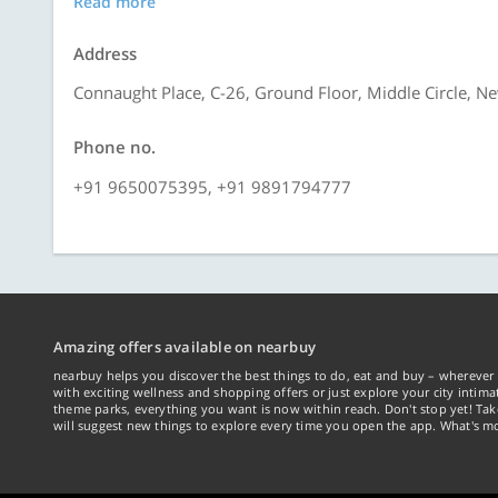
Read more
Address
Connaught Place, C-26, Ground Floor, Middle Circle, N
Phone no.
+91 9650075395, +91 9891794777
Amazing offers available on nearbuy
nearbuy helps you discover the best things to do, eat and buy – wherever 
with exciting wellness and shopping offers or just explore your city intima
theme parks, everything you want is now within reach. Don't stop yet! Ta
will suggest new things to explore every time you open the app. What's mo