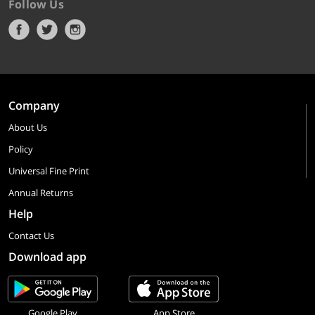
Follow Us
Company
About Us
Policy
Universal Fine Print
Annual Returns
Help
Contact Us
Download app
Google Play
App Store