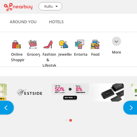
Kullu
AROUND YOU
HOTELS
More
Online
Grocery
Fashion
Jewellery
Entertainment
Food
Shopping
&
Lifestyle
Travel
Health
Electronics
Home
&
Furnishing
Beauty