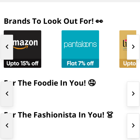
Brands To Look Out For! 👀
For The Foodie In You! 🤤
For The Fashionista In You! 👗