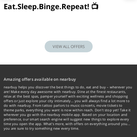
Eat.Sleep.Binge.Repeat! 📺
VIEW ALL OFFERS
Amazing offers available on nearbuy
nearbuy helps you discover the best things to do, eat and buy – wherever you
are! Make every day awesome with nearbuy. Dine at the finest restaurants,
relax at the best spas, pamper yourself with exciting wellness and shopping
offers or just explore your city intimately… you will always find a lot more to
do with nearbuy. From tattoo parlors to music concerts, movie tickets to
theme parks, everything you want is now within reach. Don't stop yet! Take it
wherever you go with the nearbuy mobile app. Based on your location and
preference, our smart search engine will suggest new things to explore every
time you open the app. What's more, with offers on everything around you...
you are sure to try something new every time.