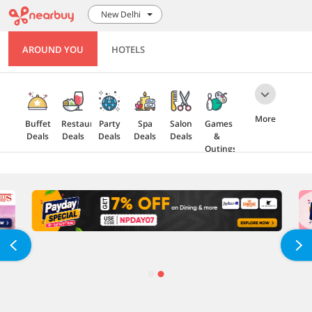
New Delhi
AROUND YOU
HOTELS
More
Buffet
Restaurant
Party
Spa
Salon
Games
Deals
Deals
Deals
Deals
Deals
&
Outings
Health
Gift
5 Star
Explore
Cards
Deals
Offers