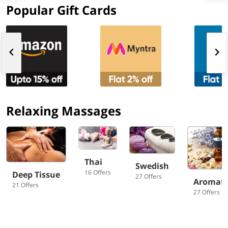
Popular Gift Cards
Relaxing Massages
Thai
Swedish
16 Offers
Deep Tissue
27 Offers
Aromat
21 Offers
27 Offers