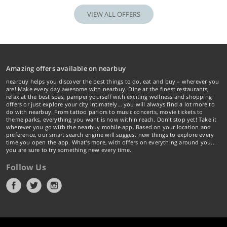
VIEW ALL OFFERS
Amazing offers available on nearbuy
nearbuy helps you discover the best things to do, eat and buy – wherever you
are! Make every day awesome with nearbuy. Dine at the finest restaurants,
relax at the best spas, pamper yourself with exciting wellness and shopping
offers or just explore your city intimately… you will always find a lot more to
do with nearbuy. From tattoo parlors to music concerts, movie tickets to
theme parks, everything you want is now within reach. Don't stop yet! Take it
wherever you go with the nearbuy mobile app. Based on your location and
preference, our smart search engine will suggest new things to explore every
time you open the app. What's more, with offers on everything around you...
you are sure to try something new every time.
Follow Us