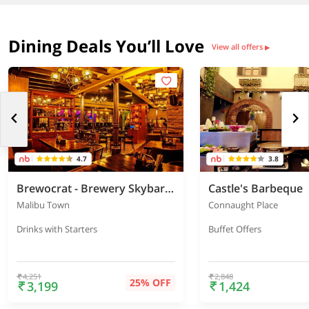
Dining Deals You’ll Love
View all offers
▶
4.7
3.8
Brewocrat - Brewery Skybar & Kitchen
Castle's Barbeque
Malibu Town
Connaught Place
Drinks with Starters
Buffet Offers
4,251
2,848
25% OFF
3,199
1,424