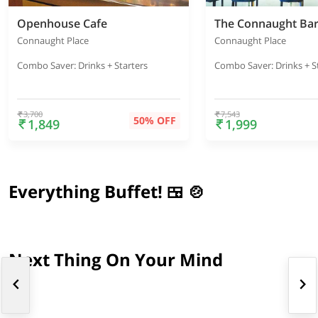
Openhouse Cafe
Connaught Place
Connaught Place
Combo Saver: Drinks + Starters
Combo Saver: Drinks + S
3,700
7,543
50% OFF
1,849
1,999
Everything Buffet! 🍱 🍲
Next Thing On Your Mind