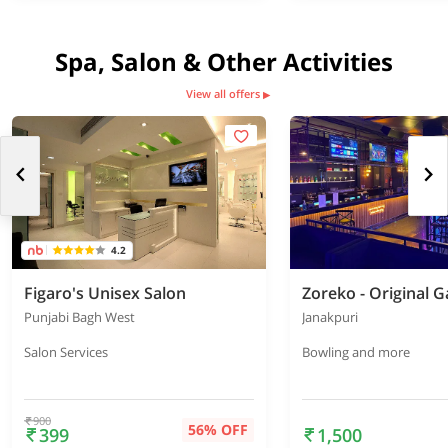
Spa, Salon & Other Activities
View all offers
▶
4.2
Figaro's Unisex Salon
Punjabi Bagh West
Janakpuri
Salon Services
Bowling and more
900
56% OFF
399
1,500