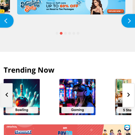
Trending Now