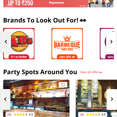
Brands To Look Out For! 👀
Party Spots Around You
View all offers
▶
4.3
4.5