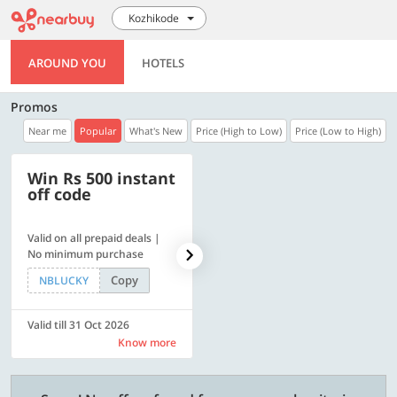
Kozhikode
AROUND YOU
HOTELS
Promos
Near me
Popular
What's New
Price (High to Low)
Price (Low to High)
Win Rs 500 instant
500 OFF
off code
Valid on all prepaid deals |
Flat Rs. 500 off | Min. txn of.
No minimum purchase
Rs. 11999
Copy
Copy
NBLUCKY
SAVE500
Valid till 31 Oct 2026
Valid till 31 Oct 2026
Know more
Know more