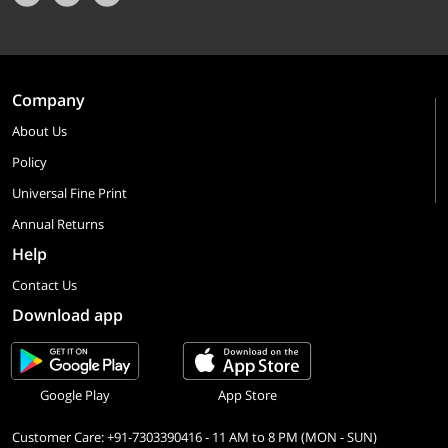
Company
About Us
Policy
Universal Fine Print
Annual Returns
Help
Contact Us
Download app
Google Play
App Store
Customer Care: +91-7303390416 - 11 AM to 8 PM (MON - SUN)