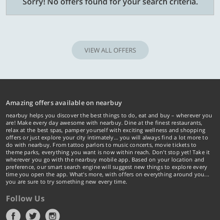
Sorry! No offers found for your search criteria.
VIEW ALL OFFERS
Amazing offers available on nearbuy
nearbuy helps you discover the best things to do, eat and buy – wherever you
are! Make every day awesome with nearbuy. Dine at the finest restaurants,
relax at the best spas, pamper yourself with exciting wellness and shopping
offers or just explore your city intimately… you will always find a lot more to
do with nearbuy. From tattoo parlors to music concerts, movie tickets to
theme parks, everything you want is now within reach. Don't stop yet! Take it
wherever you go with the nearbuy mobile app. Based on your location and
preference, our smart search engine will suggest new things to explore every
time you open the app. What's more, with offers on everything around you...
you are sure to try something new every time.
Follow Us