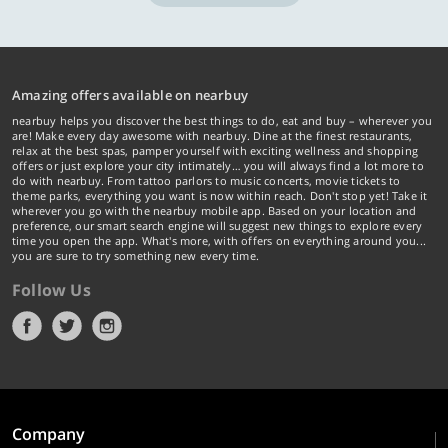
Amazing offers available on nearbuy
nearbuy helps you discover the best things to do, eat and buy – wherever you
are! Make every day awesome with nearbuy. Dine at the finest restaurants,
relax at the best spas, pamper yourself with exciting wellness and shopping
offers or just explore your city intimately… you will always find a lot more to
do with nearbuy. From tattoo parlors to music concerts, movie tickets to
theme parks, everything you want is now within reach. Don't stop yet! Take it
wherever you go with the nearbuy mobile app. Based on your location and
preference, our smart search engine will suggest new things to explore every
time you open the app. What's more, with offers on everything around you...
you are sure to try something new every time.
Follow Us
Company