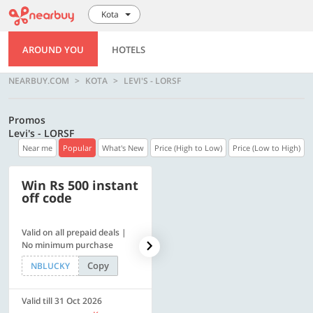
Kota
AROUND YOU
HOTELS
NEARBUY.COM
KOTA
LEVI'S - LORSF
Promos
Levi's - LORSF
Near me
Popular
What's New
Price (High to Low)
Price (Low to High)
Win Rs 500 instant
500 OFF
off code
Valid on all prepaid deals |
Flat Rs. 500 off | Min. txn of.
No minimum purchase
Rs. 11999
Copy
Copy
NBLUCKY
SAVE500
Valid till 31 Oct 2026
Valid till 31 Oct 2026