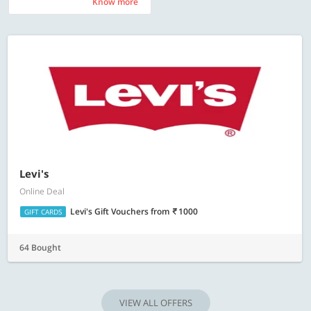
Know more
Know more
Levi's
Online Deal
Levi's Gift Vouchers
from
1000
GIFT CARDS
64 Bought
VIEW ALL OFFERS