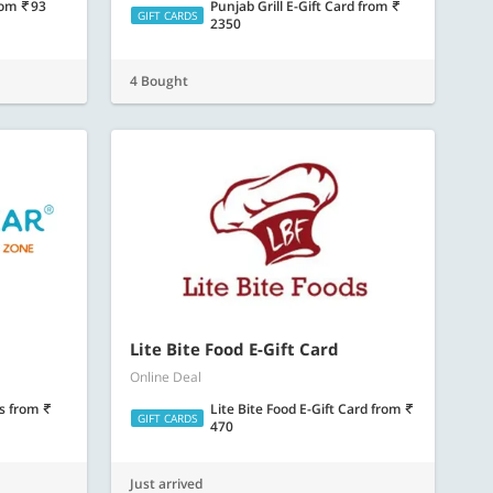
rom
93
Punjab Grill E-Gift Card
from
GIFT CARDS
2350
4 Bought
Lite Bite Food E-Gift Card
Online Deal
ds
from
Lite Bite Food E-Gift Card
from
GIFT CARDS
470
Just arrived