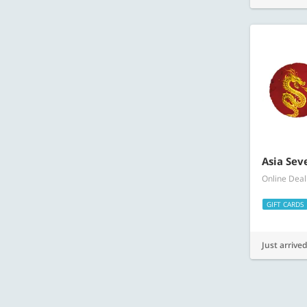
Asia Sev
Online Deal
GIFT CARDS
Just arrived