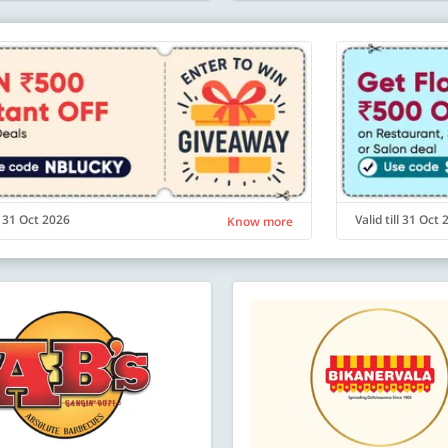
ll 31 Oct 2026
Valid till 31 Oct
Know more