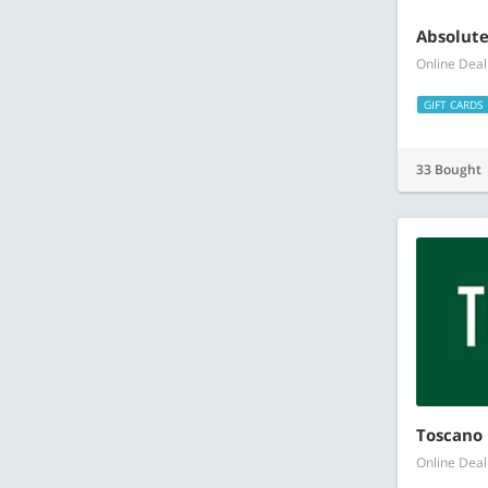
Absolute
Online Deal
GIFT CARDS
33 Bought
Toscano 
Online Deal