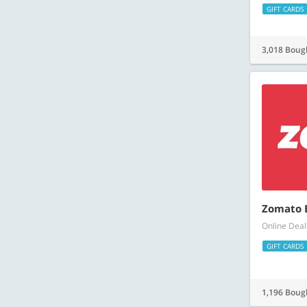
GIFT CARDS
3,018 Boug
Zomato E
Online Deal
GIFT CARDS
1,196 Boug