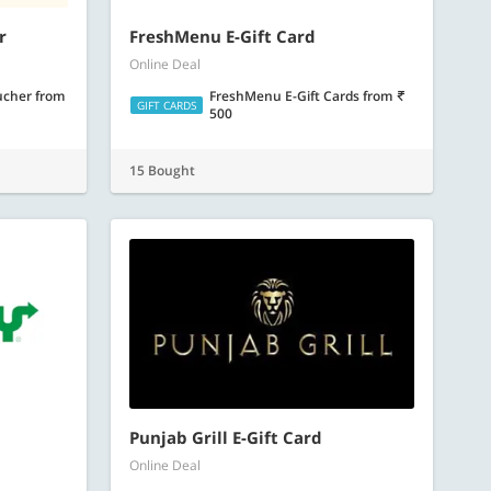
r
FreshMenu E-Gift Card
Online Deal
oucher
from
FreshMenu E-Gift Cards
from
GIFT CARDS
500
15 Bought
Punjab Grill E-Gift Card
Online Deal