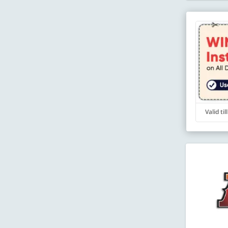
Valid ti