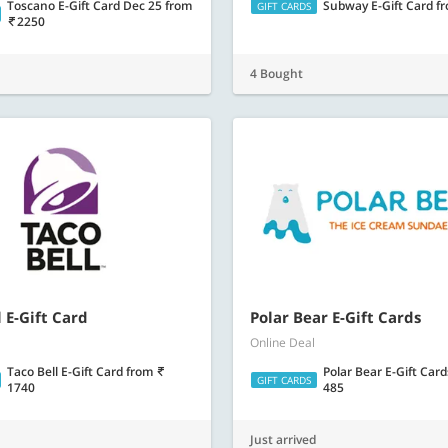
Toscano E-Gift Card Dec 25
from
Subway E-Gift Card
f
GIFT CARDS
2250
4 Bought
 E-Gift Card
Polar Bear E-Gift Cards
Online Deal
Taco Bell E-Gift Card
from
Polar Bear E-Gift Car
GIFT CARDS
1740
485
Just arrived