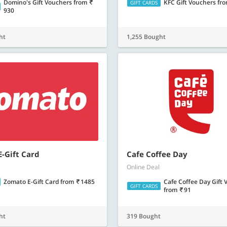
Domino's Gift Vouchers
from
KFC Gift Vouchers
fr
GIFT CARDS
930
ht
1,255 Bought
-Gift Card
Cafe Coffee Day
Online Deal
Zomato E-Gift Card
from
1485
Cafe Coffee Day Gift
GIFT CARDS
from
91
ht
319 Bought