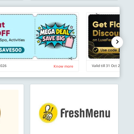
 2026
Valid till 31 Oct 2026
Know more