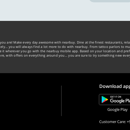
you are! Make every day awesome with nearbuy. Dine at the finest restaurants, rela
tely… you will always find a lot more to do with nearbuy. From tattoo parlors to mus
ke it wherever you go with the nearbuy mobile app. Based on your location and pref
re, with offers on everything around you... you are sure to try something new ever
Download ap
Google Play
Customer Care: +