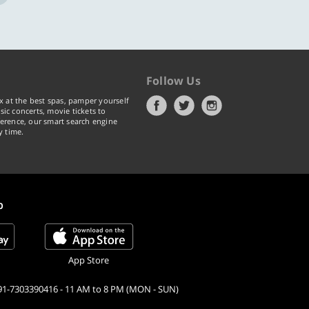
Follow Us
x at the best spas, pamper yourself
ic concerts, movie tickets to
erence, our smart search engine
y time.
p
App Store
91-7303390416 - 11 AM to 8 PM (MON - SUN)