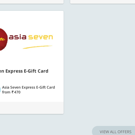
en Express E-Gift Card
Asia Seven Express E-Gift Card
from
470
VIEW ALL OFFERS