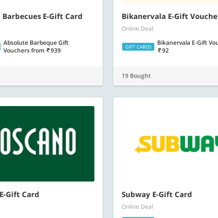
 Barbecues E-Gift Card
Bikanervala E-Gift Vouche
Online Deal
Absolute Barbeque Gift
Bikanervala E-Gift V
GIFT CARDS
Vouchers
from
939
92
19 Bought
E-Gift Card
Subway E-Gift Card
Online Deal