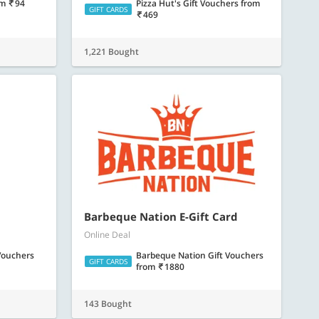
om
94
Pizza Hut's Gift Vouchers
from
GIFT CARDS
469
1,221 Bought
Barbeque Nation E-Gift Card
Online Deal
 Vouchers
Barbeque Nation Gift Vouchers
GIFT CARDS
from
1880
143 Bought