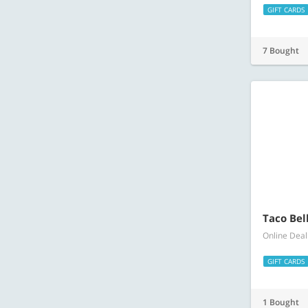
GIFT CARDS
7 Bought
Taco Bell
Online Deal
GIFT CARDS
1 Bought