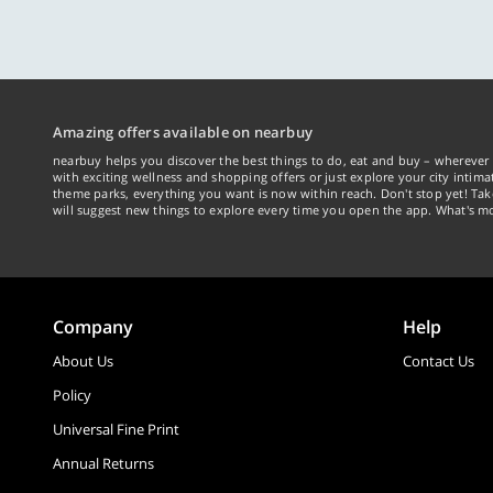
Amazing offers available on nearbuy
nearbuy helps you discover the best things to do, eat and buy – wherever 
with exciting wellness and shopping offers or just explore your city intima
theme parks, everything you want is now within reach. Don't stop yet! Ta
will suggest new things to explore every time you open the app. What's mo
Company
Help
About Us
Contact Us
Policy
Universal Fine Print
Annual Returns