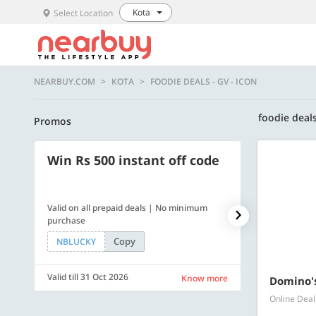
Kota
Select Location
NEARBUY.COM
KOTA
FOODIE DEALS - GV - ICON
foodie deals
Promos
Win Rs 500 instant off code
500 OFF
Valid on all prepaid deals | No minimum
Flat Rs. 500 off
purchase
Copy
NBLUCKY
SAVE500
Valid till 31 Oct 2026
Valid till 31 Oc
Know more
Domino's
Online Deal