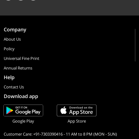
Company
About Us
Policy
Universal Fine Print
Annual Returns
Help
Contact Us
Download app
Google Play
App Store
Customer Care: +91-7303390416 - 11 AM to 8 PM (MON - SUN)