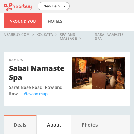
New Delhi
AROUND YOU
HOTELS
NEARBUY.COM
KOLKATA
SPA-AND-
SABAI NAMASTE
MASSAGE
SPA
DAY SPA
Sabai Namaste
Spa
Sarat Bose Road, Rowland
Row
View on map
Deals
About
Photos