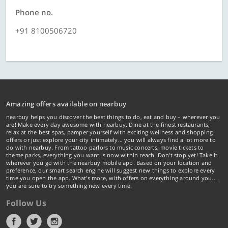
Phone no.
+91 8100506720
Amazing offers available on nearbuy
nearbuy helps you discover the best things to do, eat and buy – wherever you
are! Make every day awesome with nearbuy. Dine at the finest restaurants,
relax at the best spas, pamper yourself with exciting wellness and shopping
offers or just explore your city intimately… you will always find a lot more to
do with nearbuy. From tattoo parlors to music concerts, movie tickets to
theme parks, everything you want is now within reach. Don't stop yet! Take it
wherever you go with the nearbuy mobile app. Based on your location and
preference, our smart search engine will suggest new things to explore every
time you open the app. What's more, with offers on everything around you...
you are sure to try something new every time.
Follow Us