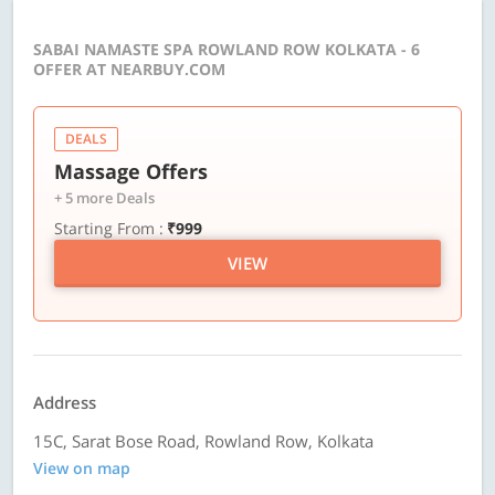
SABAI NAMASTE SPA ROWLAND ROW KOLKATA - 6
OFFER AT NEARBUY.COM
DEALS
Massage Offers
+ 5 more Deals
Starting From :
₹999
VIEW
Address
15C, Sarat Bose Road, Rowland Row, Kolkata
View on map