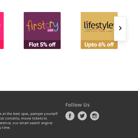
Follow Us
x at the best spas, pamper yourself
ic concerts, movie tickets to
erence, our smart search engine
y time.