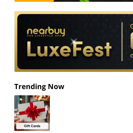
Trending Now