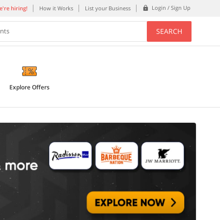
Login / Sign Up
're hiring!
How it Works
List your Business
SEARCH
ents
Explore Offers