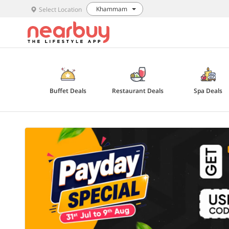
Khammam
Select Location
Buffet Deals
Restaurant Deals
Spa Deals