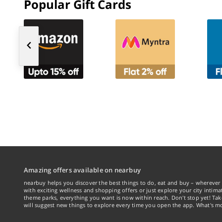
Popular Gift Cards
Amazing offers available on nearbuy
nearbuy helps you discover the best things to do, eat and buy – wherever 
with exciting wellness and shopping offers or just explore your city intima
theme parks, everything you want is now within reach. Don't stop yet! Ta
will suggest new things to explore every time you open the app. What's mo