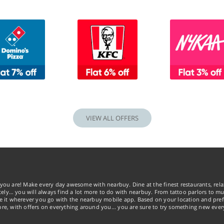
VIEW ALL OFFERS
you are! Make every day awesome with nearbuy. Dine at the finest restaurants, rela
tely… you will always find a lot more to do with nearbuy. From tattoo parlors to mus
ke it wherever you go with the nearbuy mobile app. Based on your location and pref
re, with offers on everything around you... you are sure to try something new ever