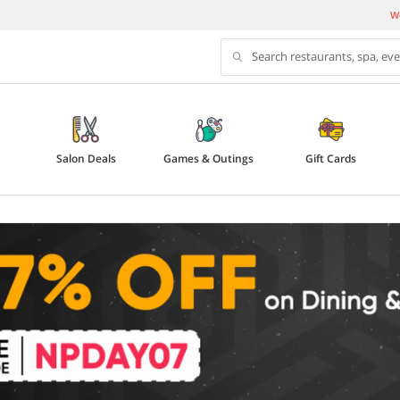
We
Search restaurants, spa, ev
Salon Deals
Games & Outings
Gift Cards