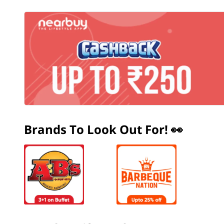
Brands To Look Out For! 👀