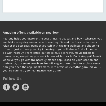
Amazing offers available on nearbuy
nearbuy helps you discover the best things to do, eat and buy – wherever you
are! Make every day awesome with nearbuy. Dine at the finest restaurants,
relax at the best spas, pamper yourself with exciting wellness and shopping
offers or just explore your city intimately… you will always find a lot more to
do with nearbuy. From tattoo parlors to music concerts, movie tickets to
theme parks, everything you want is now within reach. Don't stop yet! Take it
wherever you go with the nearbuy mobile app. Based on your location and
preference, our smart search engine will suggest new things to explore every
time you open the app. What's more, with offers on everything around you...
you are sure to try something new every time.
Follow Us