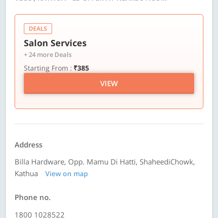
DEALS
Salon Services
+ 24 more Deals
Starting From :
₹385
VIEW
Address
Billa Hardware, Opp. Mamu Di Hatti, ShaheediChowk,
Kathua
View on map
Phone no.
1800 1028522