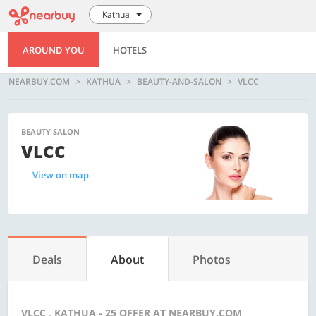
Kathua
AROUND YOU
HOTELS
NEARBUY.COM
KATHUA
BEAUTY-AND-SALON
VLCC
BEAUTY SALON
VLCC
View on map
Deals
About
Photos
VLCC , KATHUA - 25 OFFER AT NEARBUY.COM