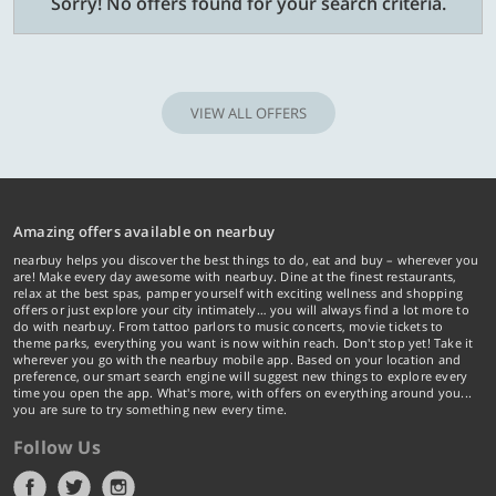
Sorry! No offers found for your search criteria.
VIEW ALL OFFERS
Amazing offers available on nearbuy
nearbuy helps you discover the best things to do, eat and buy – wherever you
are! Make every day awesome with nearbuy. Dine at the finest restaurants,
relax at the best spas, pamper yourself with exciting wellness and shopping
offers or just explore your city intimately… you will always find a lot more to
do with nearbuy. From tattoo parlors to music concerts, movie tickets to
theme parks, everything you want is now within reach. Don't stop yet! Take it
wherever you go with the nearbuy mobile app. Based on your location and
preference, our smart search engine will suggest new things to explore every
time you open the app. What's more, with offers on everything around you...
you are sure to try something new every time.
Follow Us