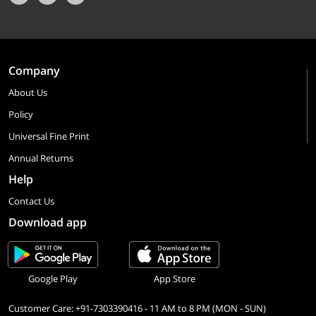
Company
About Us
Policy
Universal Fine Print
Annual Returns
Help
Contact Us
Download app
Google Play
App Store
Customer Care: +91-7303390416 - 11 AM to 8 PM (MON - SUN)