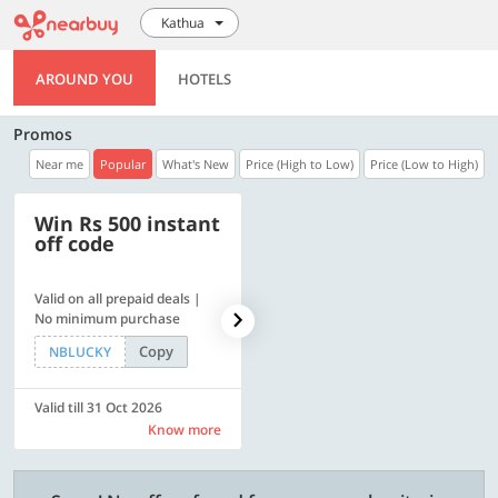
Kathua
AROUND YOU
HOTELS
Promos
Near me
Popular
What's New
Price (High to Low)
Price (Low to High)
Win Rs 500 instant
500 OFF
off code
Valid on all prepaid deals |
Get a flat Rs. 500 Discount
No minimum purchase
code | Min. txn. of Rs. 4499
Copy
Copy
NBLUCKY
LUXE500
Valid till 31 Oct 2026
Valid till 31 Oct 2026
Know more
Know more