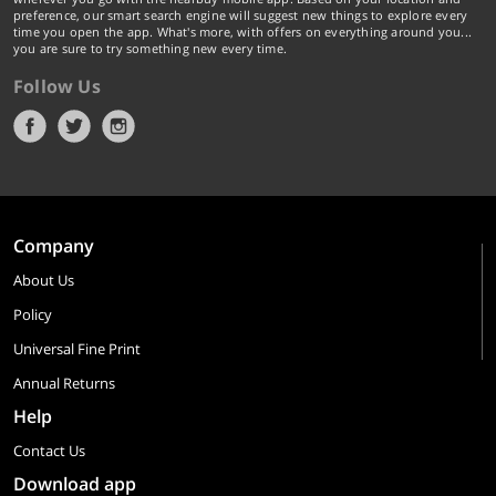
preference, our smart search engine will suggest new things to explore every
time you open the app. What's more, with offers on everything around you...
you are sure to try something new every time.
Follow Us
Company
About Us
Policy
Universal Fine Print
Annual Returns
Help
Contact Us
Download app