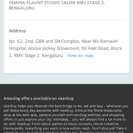
FEMINA FLAUNT STUDIO SALON RMV STAGE 2,
BENGALURU
Address
No. 62, 2nd, GBR and SN Complex, Near Ms Ramaiah
Hospital, Above Jockey Showroom, 80 Feet Road, Block
2, RMV Stage 2, Bengaluru
View on map
Amazing offers available on nearbuy
nearbuy helps you discover the best things to do, eat and buy – wherever you
are! Make every day awesome with nearbuy. Dine at the finest restaurants,
relax at the best spas, pamper yourself with exciting wellness and shopping
offers or just explore your city intimately… you will always find a lot more to
do with nearbuy. From tattoo parlors to music concerts, movie tickets to
theme parks, everything you want is now within reach. Don't stop yet! Take it
wherever you go with the nearbuy mobile app. Based on your location and