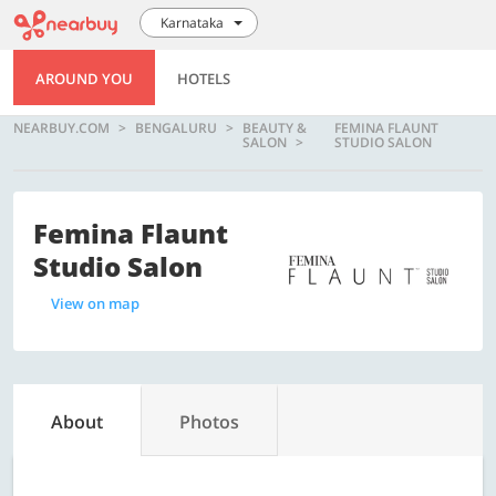
Karnataka
AROUND YOU
HOTELS
NEARBUY.COM
BENGALURU
BEAUTY &
FEMINA FLAUNT
SALON
STUDIO SALON
Femina Flaunt
Studio Salon
View on map
About
Photos