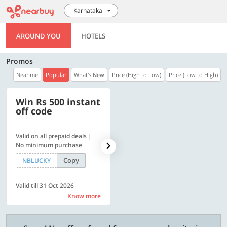
Karnataka
AROUND YOU
HOTELS
Promos
Near me
Popular
What's New
Price (High to Low)
Price (Low to High)
Win Rs 500 instant
500 OFF
off code
Valid on all prepaid deals |
Flat Rs. 500 off | Min. txn of.
No minimum purchase
Rs. 11999
Copy
Copy
NBLUCKY
SAVE500
Valid till 31 Oct 2026
Valid till 31 Oct 2026
Know more
Know more