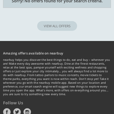
Sorry! No offers found for your search criteria.
VIEW ALL OFFERS
Amazing offers available on nearbuy
nearbuy helps you discover the best things to do, eat and buy – wherever you
are! Make every day awesome with nearbuy. Dine at the finest restaurants,
relax at the best spas, pamper yourself with exciting wellness and shopping
offers or just explore your city intimately… you will always find a lot more to
do with nearbuy. From tattoo parlors to music concerts, movie tickets to
theme parks, everything you want is now within reach. Don't stop yet! Take it
wherever you go with the nearbuy mobile app. Based on your location and
preference, our smart search engine will suggest new things to explore every
time you open the app. What's more, with offers on everything around you...
you are sure to try something new every time.
Follow Us