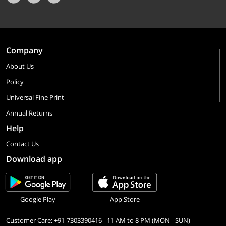
Company
About Us
Policy
Universal Fine Print
Annual Returns
Help
Contact Us
Download app
Google Play
App Store
Customer Care: +91-7303390416 - 11 AM to 8 PM (MON - SUN)